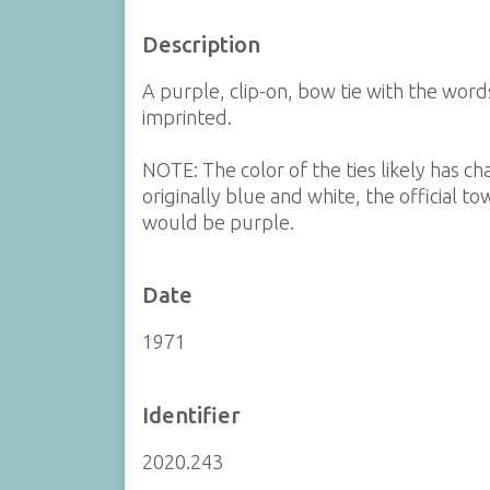
Description
A purple, clip-on, bow tie with the wo
imprinted.
NOTE: The color of the ties likely has c
originally blue and white, the official t
would be purple.
Date
1971
Identifier
2020.243