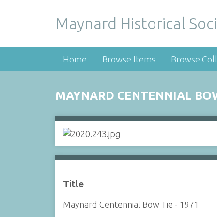
Maynard Historical Soci
Home
Browse Items
Browse Coll
MAYNARD CENTENNIAL BOW 
Title
Maynard Centennial Bow Tie - 1971