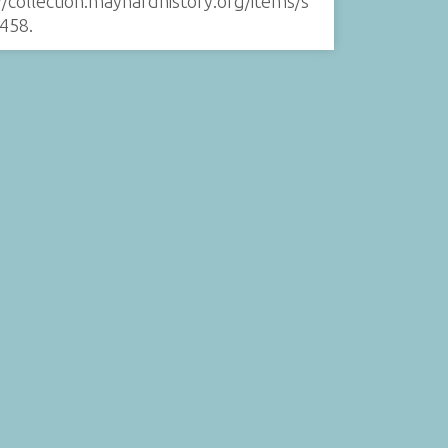
//collection.maynardhistory.org/items/s
458
.