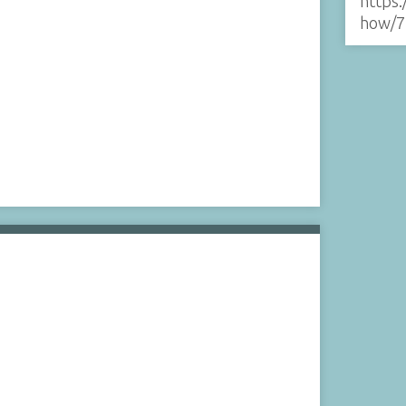
https:
how/7