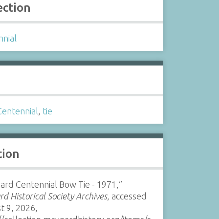
ection
nnial
s
Centennial
,
tie
tion
rd Centennial Bow Tie - 1971,”
d Historical Society Archives
, accessed
t 9, 2026,