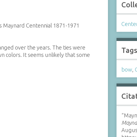
Coll
Cente
rds Maynard Centennial 1871-1971
hanged over the years. The ties were
Tag
own colors. It seems unlikely that some
bow
,
Cita
“Mayna
Maynar
Augus