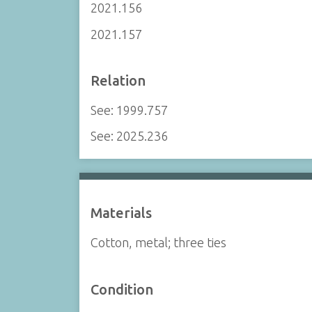
2021.156
2021.157
Relation
See: 1999.757
See: 2025.236
Materials
Cotton, metal; three ties
Condition