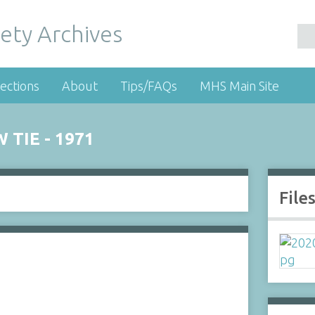
ety Archives
ections
About
Tips/FAQs
MHS Main Site
TIE - 1971
File