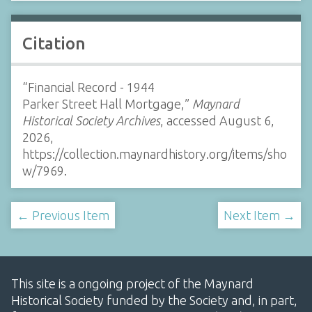
Citation
“Financial Record - 1944
Parker Street Hall Mortgage,”
Maynard
Historical Society Archives
, accessed August 6,
2026,
https://collection.maynardhistory.org/items/sho
w/7969
.
← Previous Item
Next Item →
This site is a ongoing project of the Maynard
Historical Society funded by the Society and, in part,