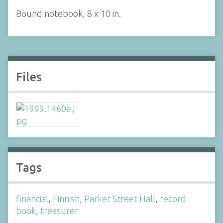
Bound notebook, 8 x 10 in.
Files
Tags
financial
,
Finnish
,
Parker Street Hall
,
record
book
,
treasurer