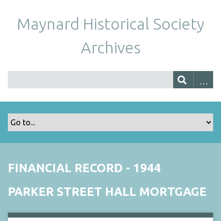
Maynard Historical Society
Archives
FINANCIAL RECORD - 1944
PARKER STREET HALL MORTGAGE