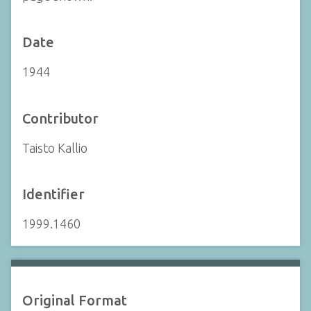
Date
1944
Contributor
Taisto Kallio
Identifier
1999.1460
Original Format