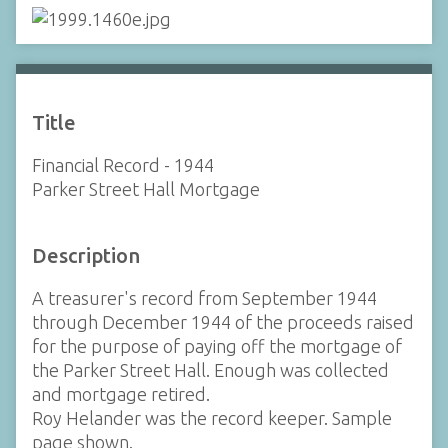
Title
Financial Record - 1944
Parker Street Hall Mortgage
Description
A treasurer's record from September 1944
through December 1944 of the proceeds raised
for the purpose of paying off the mortgage of
the Parker Street Hall. Enough was collected
and mortgage retired.
Roy Helander was the record keeper. Sample
page shown.