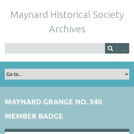
Maynard Historical Society
Archives
MAYNARD GRANGE NO. 340
MEMBER BADGE