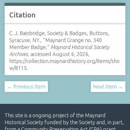
Citation
C. J. Bainbridge, Society & Badges, Buttons,
Syracuse, NY., “Maynard Grange no. 340
Member Badge,”
Maynard Historical Society
Archives
, accessed August 6, 2026,
https://collection.maynardhistory.org/items/sho
w/8115
.
← Previous Item
Next Item →
This site is a ongoing project of the Maynard
Historical Society funded by the Society and, in part,
from a Community Preservation Act (CPA) grant