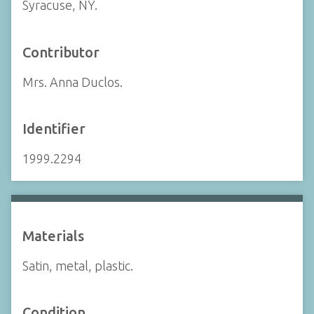
Syracuse, NY.
Contributor
Mrs. Anna Duclos.
Identifier
1999.2294
Materials
Satin, metal, plastic.
Condition