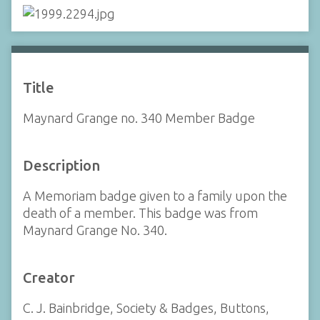
Title
Maynard Grange no. 340 Member Badge
Description
A Memoriam badge given to a family upon the
death of a member. This badge was from
Maynard Grange No. 340.
Creator
C. J. Bainbridge, Society & Badges, Buttons,