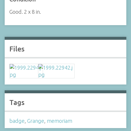
Good. 2 x 8 in.
Files
Tags
badge
,
Grange
,
memoriam