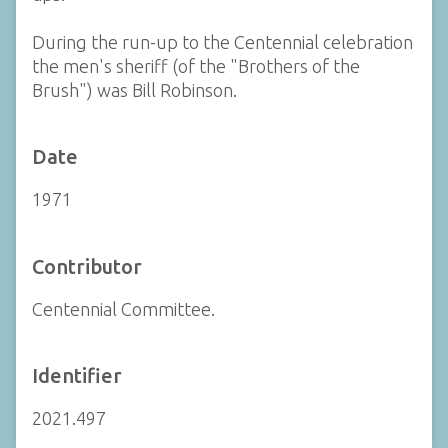
During the run-up to the Centennial celebration
the men's sheriff (of the "Brothers of the
Brush") was Bill Robinson.
Date
1971
Contributor
Centennial Committee.
Identifier
2021.497