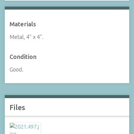
Materials
Metal, 4" x 4".
Condition
Good.
Files