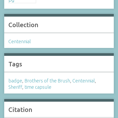
Collection
Centennial
Tags
badge
,
Brothers of the Brush
,
Centennial
,
Sheriff
,
time capsule
Citation