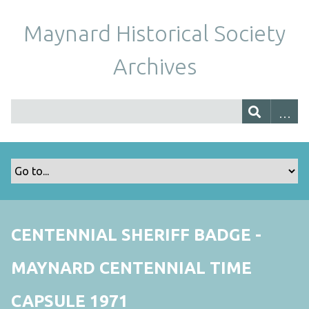
Maynard Historical Society
Archives
CENTENNIAL SHERIFF BADGE -
MAYNARD CENTENNIAL TIME
CAPSULE 1971