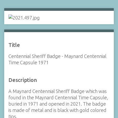
Title
Centennial Sheriff Badge - Maynard Centennial
Time Capsule 1971
Description
A Maynard Centennial Sheriff Badge which was
found in the Maynard Centennial Time Capsule,
buried in 1971 and opened in 2021. The badge
is made of metal and is black with gold colored
tips.