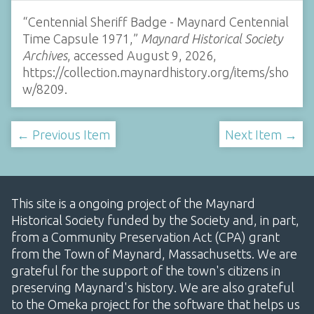
“Centennial Sheriff Badge - Maynard Centennial
Time Capsule 1971,”
Maynard Historical Society
Archives
, accessed August 9, 2026,
https://collection.maynardhistory.org/items/sho
w/8209
.
← Previous Item
Next Item →
This site is a ongoing project of the Maynard
Historical Society funded by the Society and, in part,
from a Community Preservation Act (CPA) grant
from the Town of Maynard, Massachusetts. We are
grateful for the support of the town's citizens in
preserving Maynard's history. We are also grateful
to the Omeka project for the software that helps us