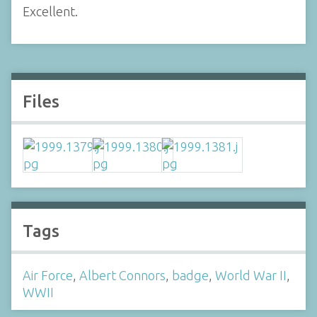
Excellent.
Files
Tags
Air Force
,
Albert Connors
,
badge
,
World War II
,
WWII