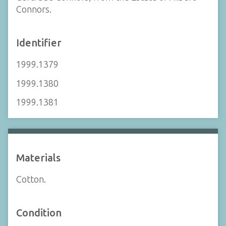
Connors.
Identifier
1999.1379
1999.1380
1999.1381
Materials
Cotton.
Condition