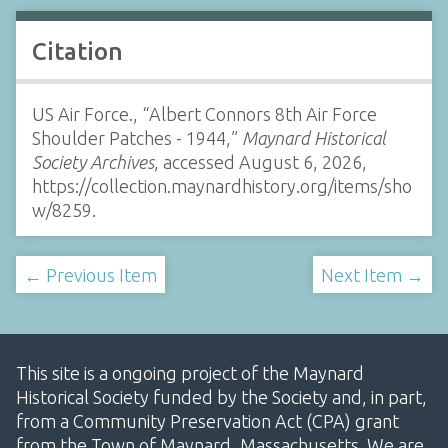
Citation
US Air Force., “Albert Connors 8th Air Force
Shoulder Patches - 1944,”
Maynard Historical
Society Archives
, accessed August 6, 2026,
https://collection.maynardhistory.org/items/sho
w/8259
.
← Previous Item
Next Item →
This site is a ongoing project of the Maynard
Historical Society funded by the Society and, in part,
from a Community Preservation Act (CPA) grant
from the Town of Maynard, Massachusetts. We are