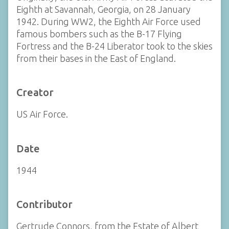
Eighth at Savannah, Georgia, on 28 January
1942. During WW2, the Eighth Air Force used
famous bombers such as the B-17 Flying
Fortress and the B-24 Liberator took to the skies
from their bases in the East of England.
Creator
US Air Force.
Date
1944
Contributor
Gertrude Connors, from the Estate of Albert