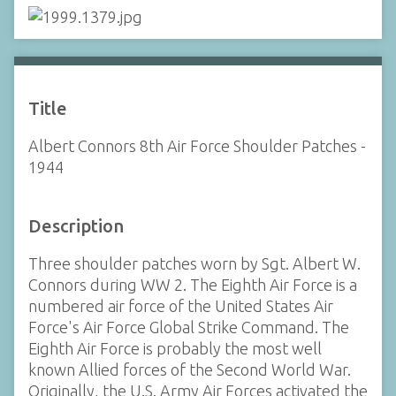
Title
Albert Connors 8th Air Force Shoulder Patches -
1944
Description
Three shoulder patches worn by Sgt. Albert W.
Connors during WW 2. The Eighth Air Force is a
numbered air force of the United States Air
Force's Air Force Global Strike Command. The
Eighth Air Force is probably the most well
known Allied forces of the Second World War.
Originally, the U.S. Army Air Forces activated the