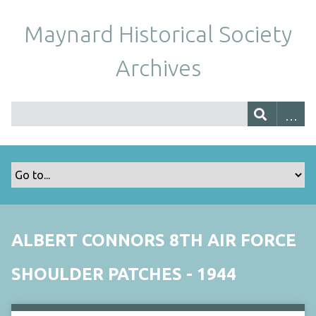
Maynard Historical Society
Archives
ALBERT CONNORS 8TH AIR FORCE
SHOULDER PATCHES - 1944