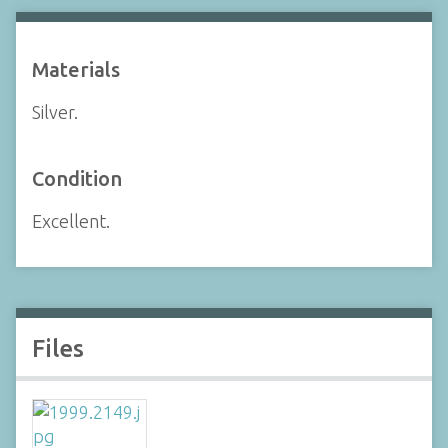
Materials
Silver.
Condition
Excellent.
Files