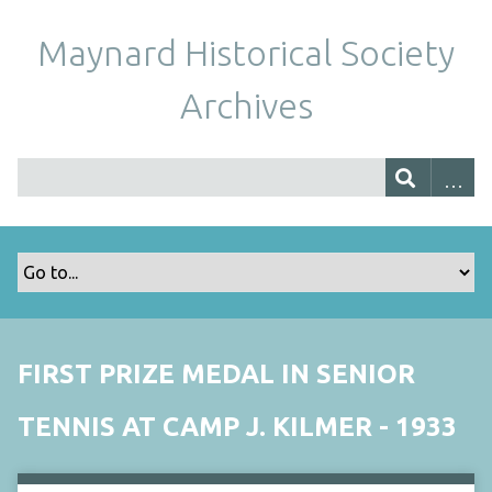
Maynard Historical Society
Archives
FIRST PRIZE MEDAL IN SENIOR
TENNIS AT CAMP J. KILMER - 1933