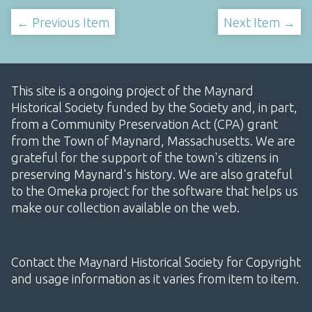
← Previous Item
Next Item →
This site is a ongoing project of the Maynard
Historical Society funded by the Society and, in part,
from a Community Preservation Act (CPA) grant
from the Town of Maynard, Massachusetts. We are
grateful for the support of the town's citizens in
preserving Maynard's history. We are also grateful
to the Omeka project for the software that helps us
make our collection available on the web.
Contact the Maynard Historical Society for Copyright
and usage information as it varies from item to item.