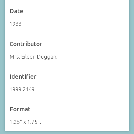
Date
1933
Contributor
Mrs. Eileen Duggan.
Identifier
1999.2149
Format
1.25" x 1.75".