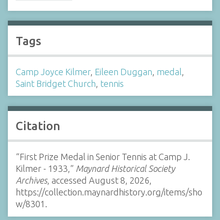
Tags
Camp Joyce Kilmer
,
Eileen Duggan
,
medal
,
Saint Bridget Church
,
tennis
Citation
“First Prize Medal in Senior Tennis at Camp J.
Kilmer - 1933,”
Maynard Historical Society
Archives
, accessed August 8, 2026,
https://collection.maynardhistory.org/items/sho
w/8301
.