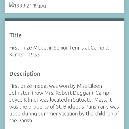
Title
First Prize Medal in Senior Tennis at Camp J.
Kilmer - 1933
Description
First prize medal was won by Miss Eileen
Johnston (now Mrs. Robert Duggan). Camp
Joyce Kilmer was located in Scituate, Mass. It
was the property of St. Bridget's Parish and was
used during summer vacation by the children of
the Parish.