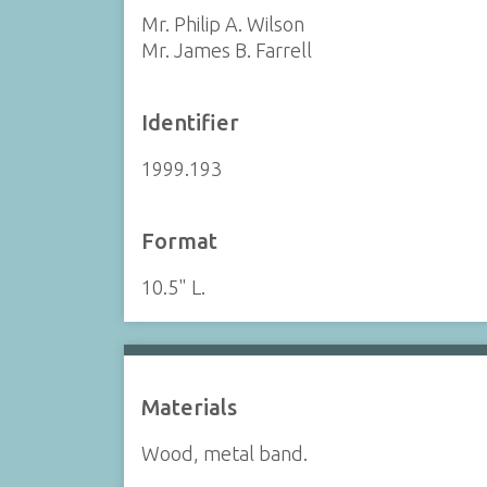
Mr. Philip A. Wilson
Mr. James B. Farrell
Identifier
1999.193
Format
10.5" L.
Materials
Wood, metal band.