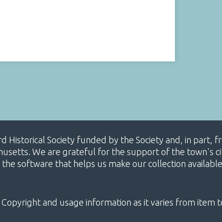
ard Historical Society funded by the Society and, in part
etts. We are grateful for the support of the town's cit
 the software that helps us make our collection availabl
 Copyright and usage information as it varies from item t