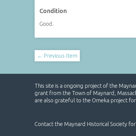
Condition
Good.
← Previous Item
This site is a ongoing project of the Mayn
grant from the Town of Maynard, Massachus
are also grateful to the Omeka project for
Contact the Maynard Historical Society for