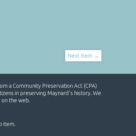
Next Item →
, from a Community Preservation Act (CPA)
izens in preserving Maynard's history. We
e on the web.
o item.