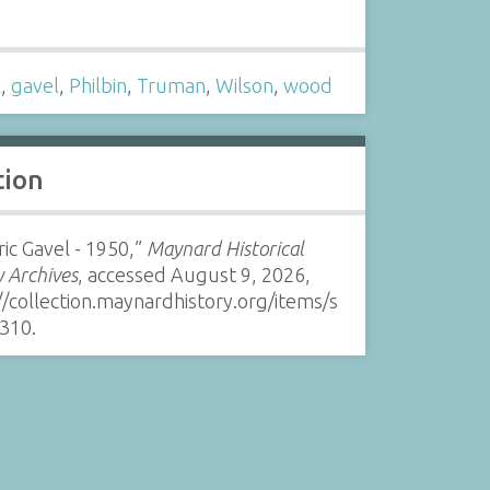
s
l
,
gavel
,
Philbin
,
Truman
,
Wilson
,
wood
tion
ric Gavel - 1950,”
Maynard Historical
y Archives
, accessed August 9, 2026,
//collection.maynardhistory.org/items/s
310
.