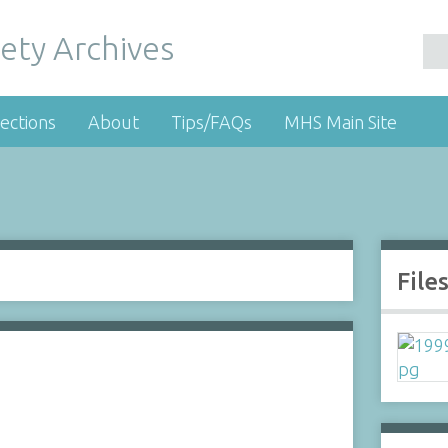
ety Archives
ections
About
Tips/FAQs
MHS Main Site
File