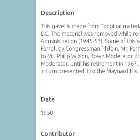
Description
This gavel is made from "original mater
DC. The material was removed while r
Administration (1945-53). Some of this 
Farrell by Congressman Philbin. Mr. Far
to Mr. Philip Wilson, Town Moderator. Mr
Moderator, until his retirement in 1967.
in turn presented it to the Maynard Histo
Date
1950
Contributor