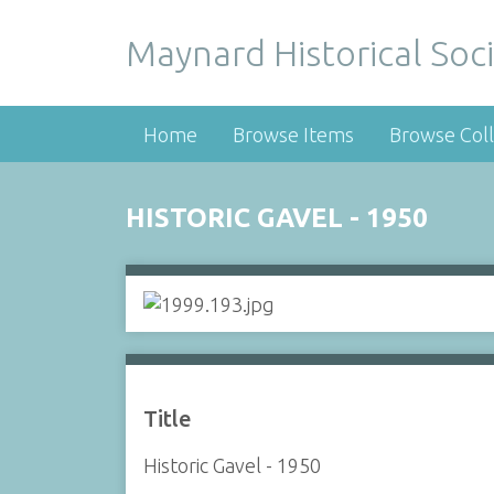
Maynard Historical Soci
Home
Browse Items
Browse Coll
HISTORIC GAVEL - 1950
Title
Historic Gavel - 1950