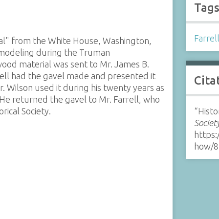
Tag
Farrel
ial" from the White House, Washington,
emodeling during the Truman
wood material was sent to Mr. James B.
rell had the gavel made and presented it
Cita
. Wilson used it during his twenty years as
 He returned the gavel to Mr. Farrell, who
rical Society.
“Histo
Societ
https:
how/8