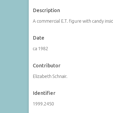
Description
A commercial E.T. figure with candy insi
Date
ca 1982
Contributor
Elizabeth Schnair.
Identifier
1999.2450