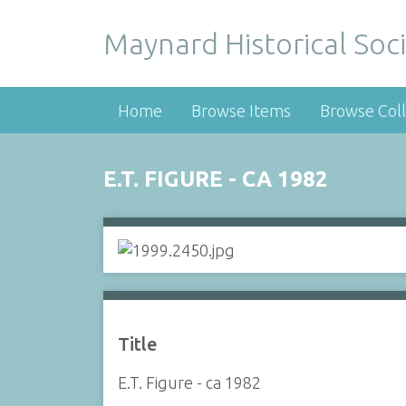
Maynard Historical Soci
Home
Browse Items
Browse Coll
E.T. FIGURE - CA 1982
Title
E.T. Figure - ca 1982