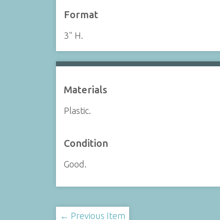
Format
3" H.
Materials
Plastic.
Condition
Good.
← Previous Item