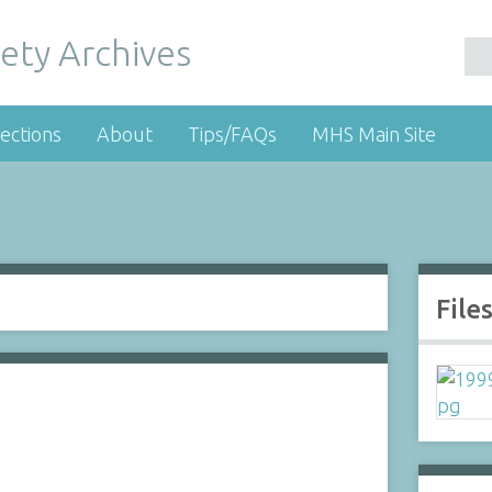
ety Archives
ections
About
Tips/FAQs
MHS Main Site
File