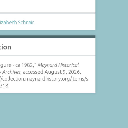
s
lizabeth Schnair
tion
Figure - ca 1982,”
Maynard Historical
y Archives
, accessed August 9, 2026,
//collection.maynardhistory.org/items/s
318
.