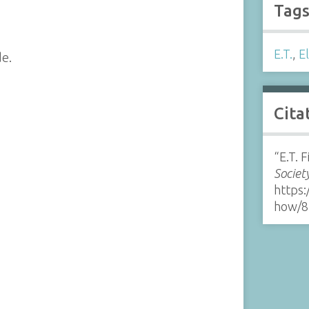
Tag
E.T.
,
E
de.
Cita
“E.T. 
Societ
https:
how/8