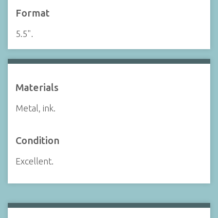
Format
5.5".
Materials
Metal, ink.
Condition
Excellent.