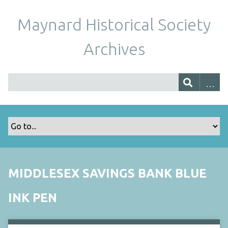
Maynard Historical Society
Archives
MIDDLESEX SAVINGS BANK BLUE
INK PEN