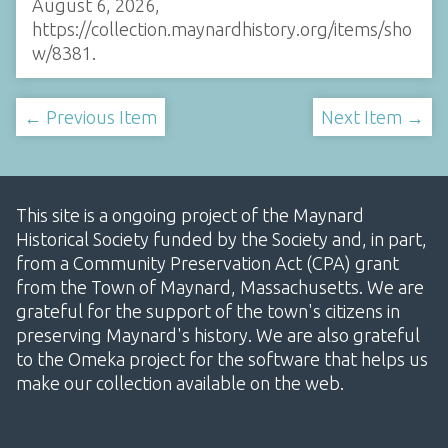
August 6, 2026,
https://collection.maynardhistory.org/items/sho
w/8381
.
← Previous Item
Next Item →
This site is a ongoing project of the Maynard
Historical Society funded by the Society and, in part,
from a Community Preservation Act (CPA) grant
from the Town of Maynard, Massachusetts. We are
grateful for the support of the town's citizens in
preserving Maynard's history. We are also grateful
to the Omeka project for the software that helps us
make our collection available on the web.