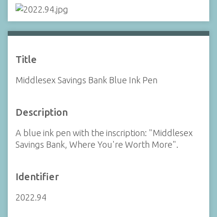
Title
Middlesex Savings Bank Blue Ink Pen
Description
A blue ink pen with the inscription: "Middlesex
Savings Bank, Where You're Worth More".
Identifier
2022.94