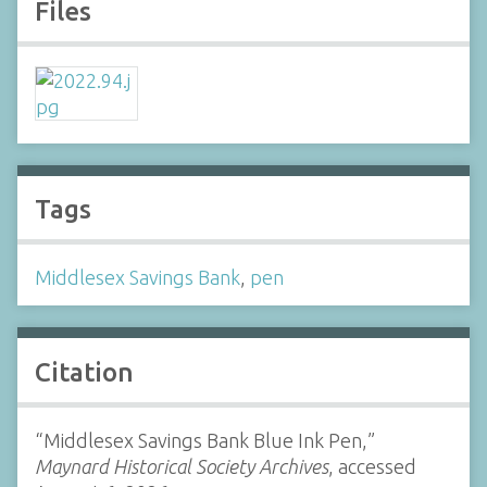
Files
Tags
Middlesex Savings Bank
,
pen
Citation
“Middlesex Savings Bank Blue Ink Pen,”
Maynard Historical Society Archives
, accessed