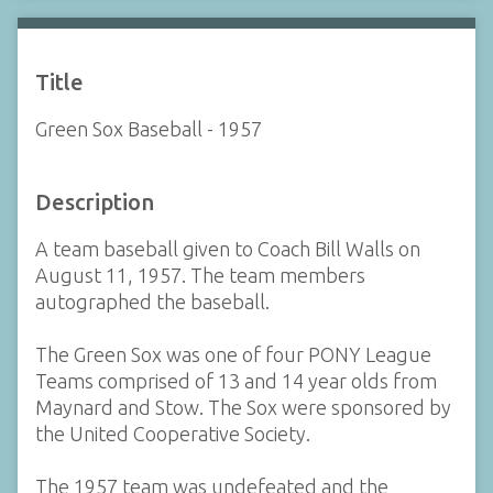
Title
Green Sox Baseball - 1957
Description
A team baseball given to Coach Bill Walls on
August 11, 1957. The team members
autographed the baseball.
The Green Sox was one of four PONY League
Teams comprised of 13 and 14 year olds from
Maynard and Stow. The Sox were sponsored by
the United Cooperative Society.
The 1957 team was undefeated and the