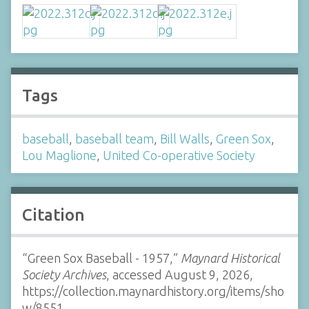
Tags
baseball
,
baseball team
,
Bill Walls
,
Green Sox
,
Lou Maglione
,
United Co-operative Society
Citation
“Green Sox Baseball - 1957,”
Maynard Historical
Society Archives
, accessed August 9, 2026,
https://collection.maynardhistory.org/items/sho
w/8551
.