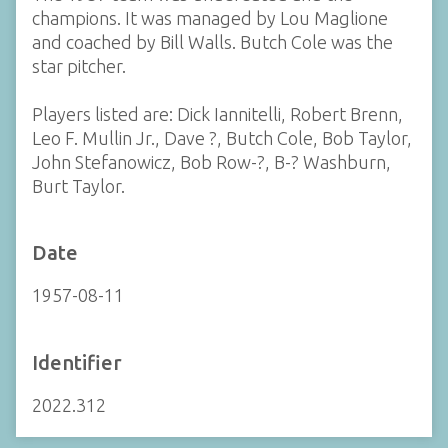
champions. It was managed by Lou Maglione
and coached by Bill Walls. Butch Cole was the
star pitcher.
Players listed are: Dick Iannitelli, Robert Brenn,
Leo F. Mullin Jr., Dave ?, Butch Cole, Bob Taylor,
John Stefanowicz, Bob Row-?, B-? Washburn,
Burt Taylor.
Date
1957-08-11
Identifier
2022.312