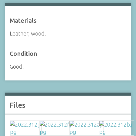
Materials
Leather, wood.
Condition
Good.
Files