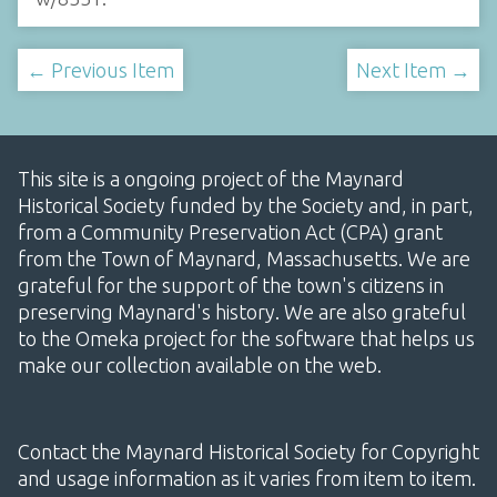
← Previous Item
Next Item →
This site is a ongoing project of the Maynard
Historical Society funded by the Society and, in part,
from a Community Preservation Act (CPA) grant
from the Town of Maynard, Massachusetts. We are
grateful for the support of the town's citizens in
preserving Maynard's history. We are also grateful
to the Omeka project for the software that helps us
make our collection available on the web.
Contact the Maynard Historical Society for Copyright
and usage information as it varies from item to item.