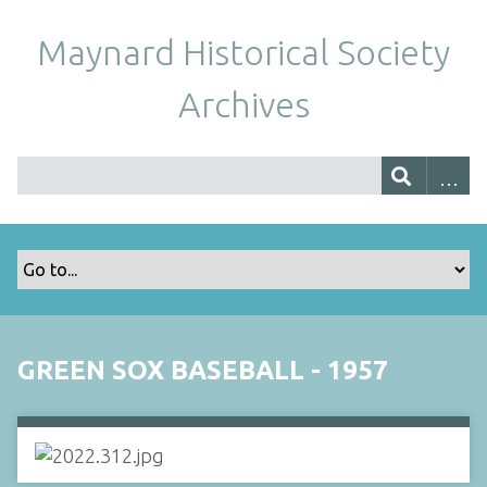
Maynard Historical Society
Archives
GREEN SOX BASEBALL - 1957