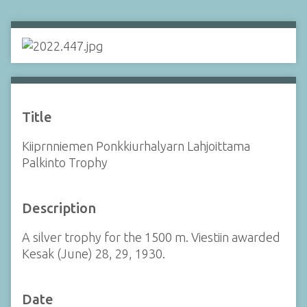
Title
Kiiprnniemen Ponkkiurhalyarn Lahjoittama
Palkinto Trophy
Description
A silver trophy for the 1500 m. Viestiin awarded
Kesak (June) 28, 29, 1930.
Date