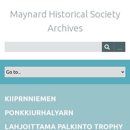
Maynard Historical Society
Archives
KIIPRNNIEMEN
PONKKIURHALYARN
LAHJOITTAMA PALKINTO TROPHY