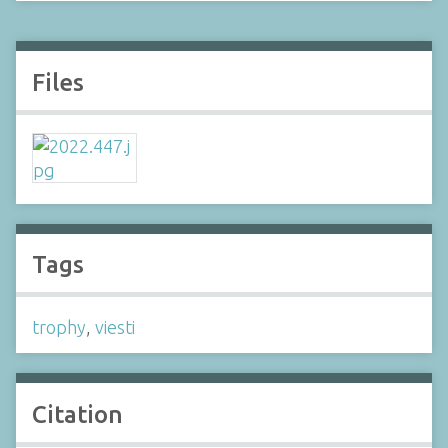
Files
Tags
trophy
,
viesti
Citation