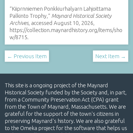
“Kiiprnniemen Ponkkiurhalyarn Lahjoittama
Palkinto Trophy,”
Maynard Historical Society
Archives
, accessed August 10, 2026,
https://collection.maynardhistory.org/items/sho
w/8715
.
← Previous Item
Next Item →
This site is a ongoing project of the Maynard
Historical Society funded by the Society and, in part,
from a Community Preservation Act (CPA) grant
from the Town of Maynard, Massachusetts. We are
grateful for the support of the town's citizens in
preserving Maynard's history. We are also grateful
to the Omeka project for the software that helps us