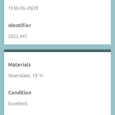
1930-06-28/29
Identifier
2022.447
Materials
Silverplate, 18"H.
Condition
Excellent.