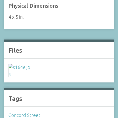
Physical Dimensions
4 x 5 in.
Files
Tags
Concord Street