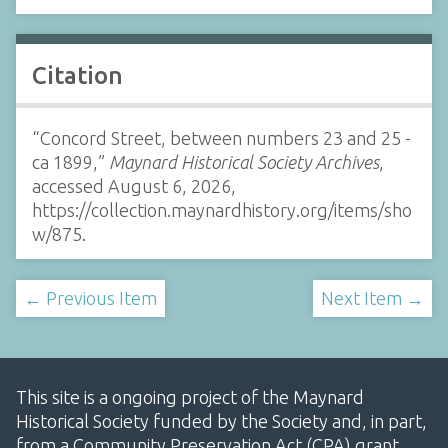
Citation
“Concord Street, between numbers 23 and 25 -
ca 1899,”
Maynard Historical Society Archives
,
accessed August 6, 2026,
https://collection.maynardhistory.org/items/sho
w/875
.
← Previous Item
Next Item →
This site is a ongoing project of the Maynard
Historical Society funded by the Society and, in part,
from a Community Preservation Act (CPA) grant