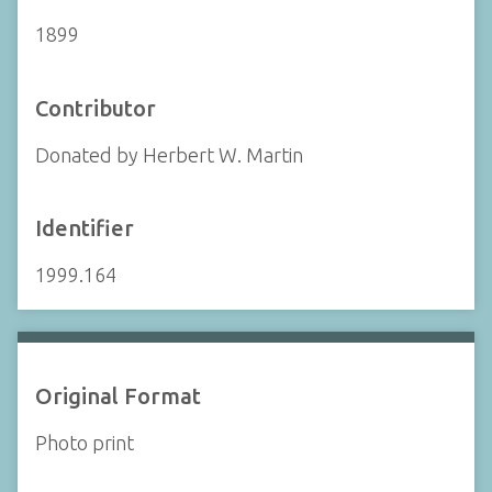
1899
Contributor
Donated by Herbert W. Martin
Identifier
1999.164
Original Format
Photo print