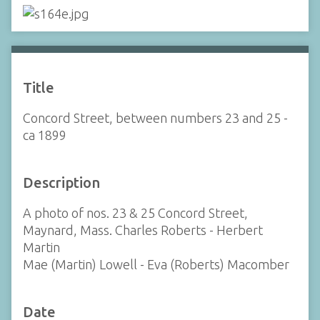
Title
Concord Street, between numbers 23 and 25 -
ca 1899
Description
A photo of nos. 23 & 25 Concord Street,
Maynard, Mass. Charles Roberts - Herbert
Martin
Mae (Martin) Lowell - Eva (Roberts) Macomber
Date