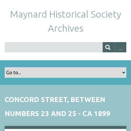
Maynard Historical Society
Archives
CONCORD STREET, BETWEEN
NUMBERS 23 AND 25 - CA 1899