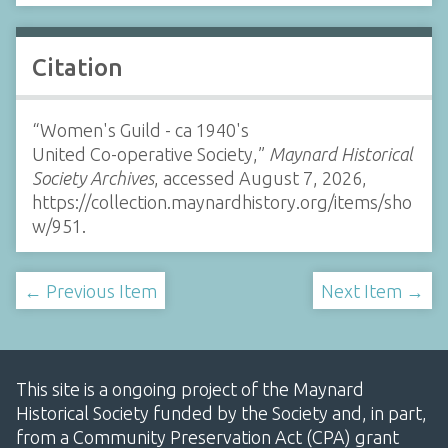
Citation
“Women's Guild - ca 1940's
United Co-operative Society,”
Maynard Historical
Society Archives
, accessed August 7, 2026,
https://collection.maynardhistory.org/items/sho
w/951
.
← Previous Item
Next Item →
This site is a ongoing project of the Maynard
Historical Society funded by the Society and, in part,
from a Community Preservation Act (CPA) grant