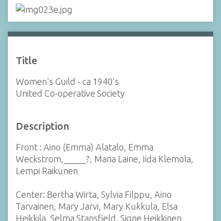
Title
Women's Guild - ca 1940's
United Co-operative Society
Description
Front : Aino (Emma) Alatalo, Emma
Weckstrom,_____?, Maria Laine, Iida Klemola,
Lempi Raikunen
Center: Bertha Wirta, Sylvia Filppu, Aino
Tarvainen, Mary Jarvi, Mary Kukkula, Elsa
Heikkila, Selma Stansfield, Signe Heikkinen