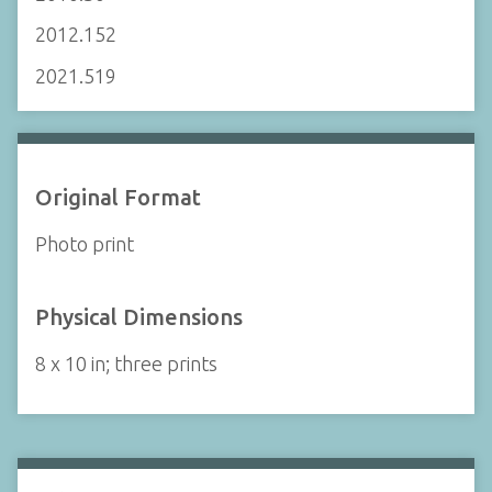
2012.152
2021.519
Original Format
Photo print
Physical Dimensions
8 x 10 in; three prints