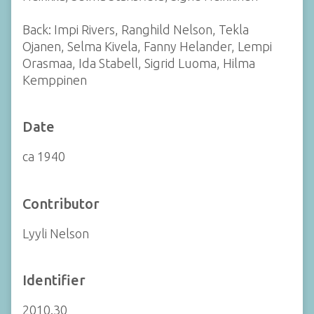
Back: Impi Rivers, Ranghild Nelson, Tekla
Ojanen, Selma Kivela, Fanny Helander, Lempi
Orasmaa, Ida Stabell, Sigrid Luoma, Hilma
Kemppinen
Date
ca 1940
Contributor
Lyyli Nelson
Identifier
2010.30