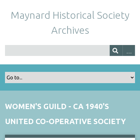
Maynard Historical Society
Archives
WOMEN'S GUILD - CA 1940'S
UNITED CO-OPERATIVE SOCIETY