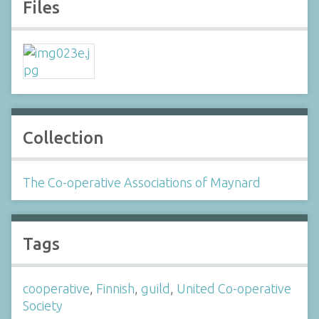
Files
Collection
The Co-operative Associations of Maynard
Tags
cooperative
,
Finnish
,
guild
,
United Co-operative
Society