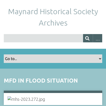
Maynard Historical Society
Archives
MFD IN FLOOD SITUATION