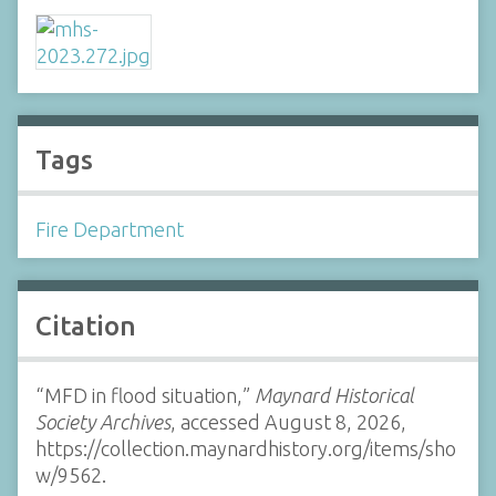
Tags
Fire Department
Citation
“MFD in flood situation,”
Maynard Historical
Society Archives
, accessed August 8, 2026,
https://collection.maynardhistory.org/items/sho
w/9562
.