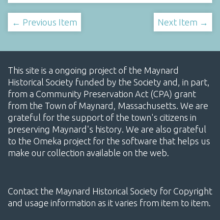
← Previous Item
Next Item →
This site is a ongoing project of the Maynard
Historical Society funded by the Society and, in part,
from a Community Preservation Act (CPA) grant
from the Town of Maynard, Massachusetts. We are
grateful for the support of the town's citizens in
preserving Maynard's history. We are also grateful
to the Omeka project for the software that helps us
make our collection available on the web.
Contact the Maynard Historical Society for Copyright
and usage information as it varies from item to item.