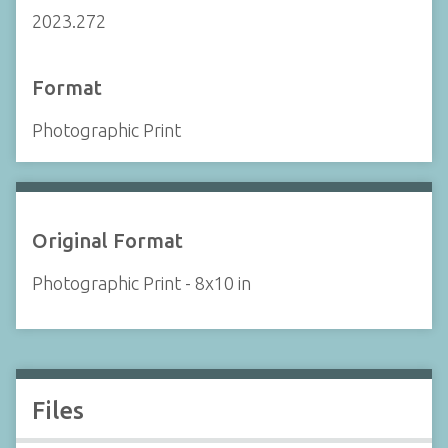
2023.272
Format
Photographic Print
Original Format
Photographic Print - 8x10 in
Files