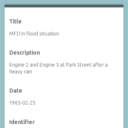
Title
MFD in flood situation
Description
Engine 2 and Engine 3 at Park Street after a
heavy rain
Date
1965-02-25
Identifier