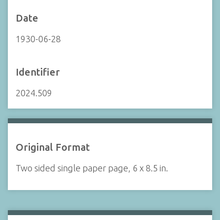
Date
1930-06-28
Identifier
2024.509
Original Format
Two sided single paper page, 6 x 8.5 in.