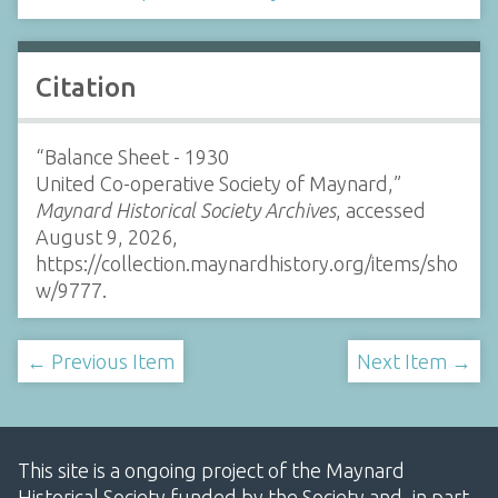
Citation
“Balance Sheet - 1930
United Co-operative Society of Maynard,”
Maynard Historical Society Archives
, accessed
August 9, 2026,
https://collection.maynardhistory.org/items/sho
w/9777
.
← Previous Item
Next Item →
This site is a ongoing project of the Maynard
Historical Society funded by the Society and, in part,