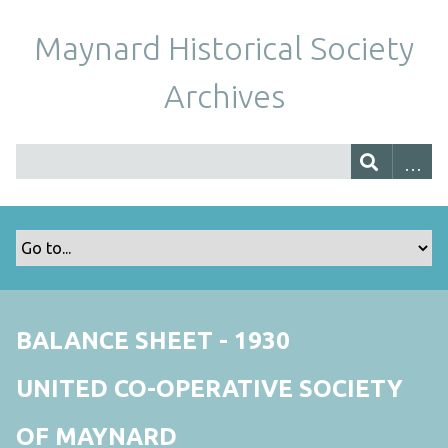
Maynard Historical Society
Archives
BALANCE SHEET - 1930
UNITED CO-OPERATIVE SOCIETY
OF MAYNARD