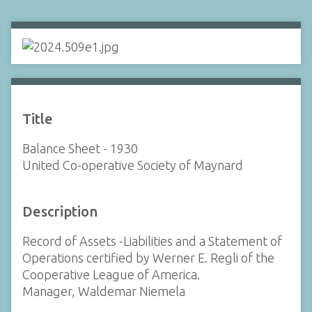
Title
Balance Sheet - 1930
United Co-operative Society of Maynard
Description
Record of Assets -Liabilities and a Statement of
Operations certified by Werner E. Regli of the
Cooperative League of America.
Manager, Waldemar Niemela