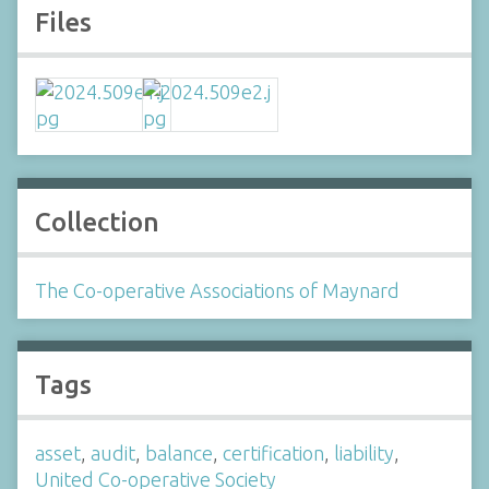
Files
Collection
The Co-operative Associations of Maynard
Tags
asset
,
audit
,
balance
,
certification
,
liability
,
United Co-operative Society