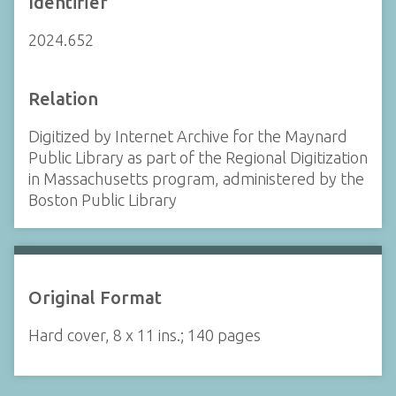
Identifier
2024.652
Relation
Digitized by Internet Archive for the Maynard
Public Library as part of the Regional Digitization
in Massachusetts program, administered by the
Boston Public Library
Original Format
Hard cover, 8 x 11 ins.; 140 pages