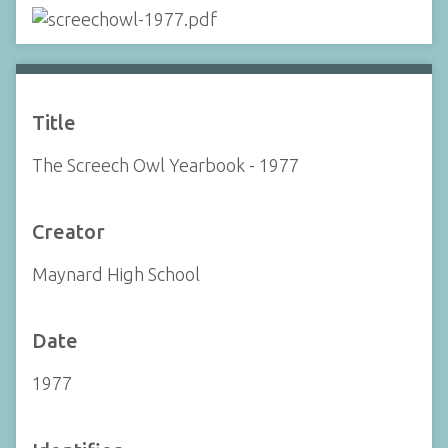
Title
The Screech Owl Yearbook - 1977
Creator
Maynard High School
Date
1977