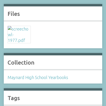
Files
Collection
Maynard High School Yearbooks
Tags