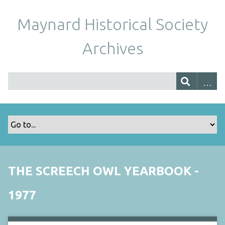
Maynard Historical Society
Archives
THE SCREECH OWL YEARBOOK -
1977