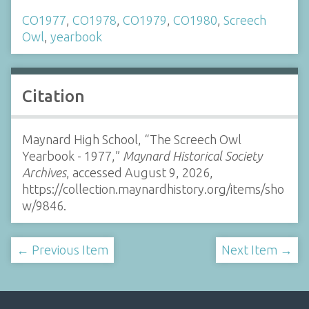
CO1977
,
CO1978
,
CO1979
,
CO1980
,
Screech
Owl
,
yearbook
Citation
Maynard High School, “The Screech Owl
Yearbook - 1977,”
Maynard Historical Society
Archives
, accessed August 9, 2026,
https://collection.maynardhistory.org/items/sho
w/9846
.
← Previous Item
Next Item →