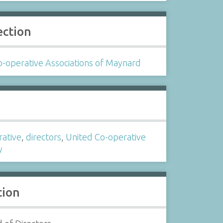
ection
-operative Associations of Maynard
s
rative
,
directors
,
United Co-operative
y
tion