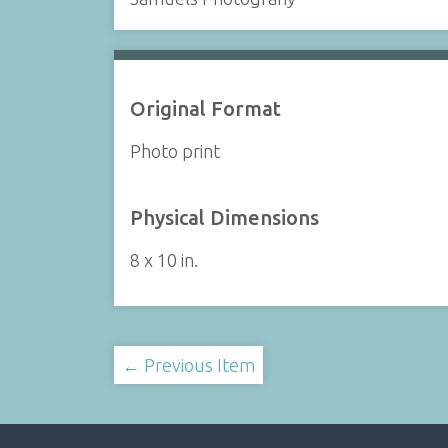
Original Format
Photo print
Physical Dimensions
8 x 10 in.
← Previous Item