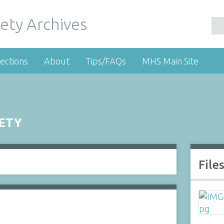
ety Archives
ections
About
Tips/FAQs
MHS Main Site
IETY
File