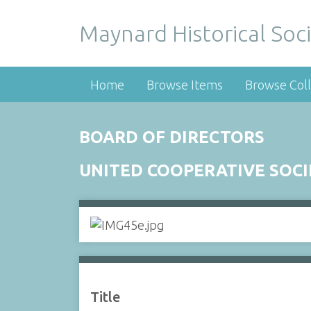
Maynard Historical Soci
Home
Browse Items
Browse Coll
BOARD OF DIRECTORS
UNITED COOPERATIVE SOC
Title