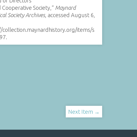
 of Directors
 Cooperative Society,”
Maynard
ical Society Archives
, accessed August 6,
//collection.maynardhistory.org/items/s
97
.
Next Item →