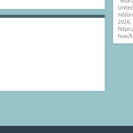
“Board
United
Histor
2026,
https:
how/9