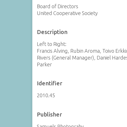
Board of Directors
United Cooperative Society
Description
Left to Right:
Francis Alving, Rubin Aroma, Toivo Erkk
Rivers (General Manager), Daniel Harde
Parker
Identifier
2010.45
Publisher
Samuels Photograhy