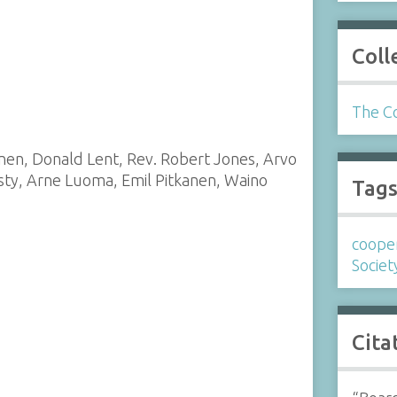
Coll
The Co
inen, Donald Lent, Rev. Robert Jones, Arvo
sty, Arne Luoma, Emil Pitkanen, Waino
Tag
coope
Societ
Cita