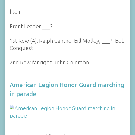
l to r
Front Leader ___?
1st Row (4): Ralph Cantno, Bill Molloy, ___?, Bob
Conquest
2nd Row far right: John Colombo
American Legion Honor Guard marching
in parade