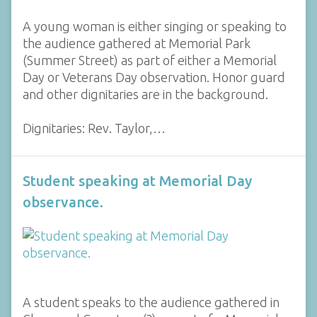
A young woman is either singing or speaking to
the audience gathered at Memorial Park
(Summer Street) as part of either a Memorial
Day or Veterans Day observation. Honor guard
and other dignitaries are in the background.
Dignitaries: Rev. Taylor,…
Student speaking at Memorial Day
observance.
A student speaks to the audience gathered in