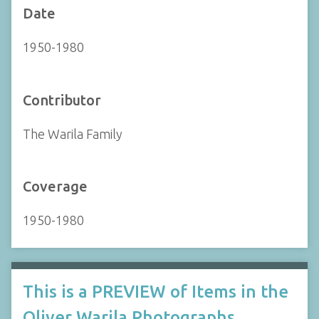
Date
1950-1980
Contributor
The Warila Family
Coverage
1950-1980
This is a PREVIEW of Items in the
Oliver Warila Photographs