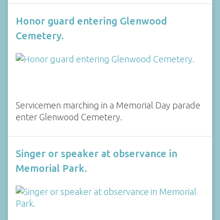
Honor guard entering Glenwood
Cemetery.
Servicemen marching in a Memorial Day parade
enter Glenwood Cemetery.
Singer or speaker at observance in
Memorial Park.