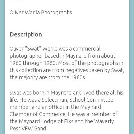
Oliver Warila Photographs
Description
Oliver "Swat" Warila was a commercial
photographer based in Maynard from about
1960 through 1980. Most of the photographs in
this collection are from negatives taken by Swat,
the majority are from the 1960s.
Swat was born in Maynard and lived there all his
life. He was a Selectman, School Committee
member and an officer in the Maynard
Chamber of Commerce. He was a member of
the Maynard Lodge of Elks and the Waverly
Post VFW Band.