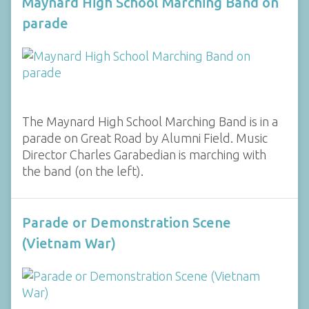
Maynard High School Marching Band on
parade
The Maynard High School Marching Band is in a
parade on Great Road by Alumni Field. Music
Director Charles Garabedian is marching with
the band (on the left).
Parade or Demonstration Scene
(Vietnam War)