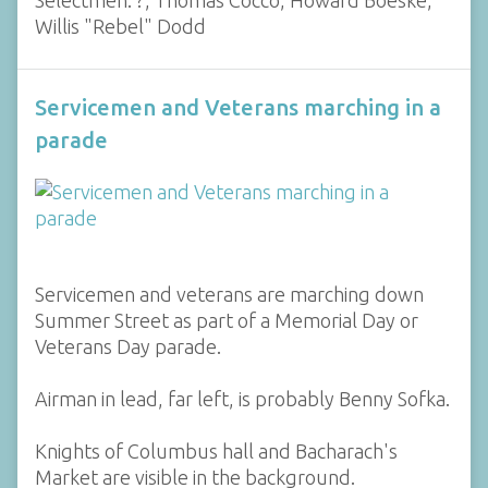
Willis "Rebel" Dodd
Servicemen and Veterans marching in a
parade
Servicemen and veterans are marching down
Summer Street as part of a Memorial Day or
Veterans Day parade.
Airman in lead, far left, is probably Benny Sofka.
Knights of Columbus hall and Bacharach's
Market are visible in the background.