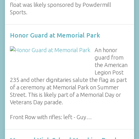
float was likely sponsored by Powdermill
Sports.
Honor Guard at Memorial Park
An honor
guard from
the American
Legion Post
235 and other dignitaries salute the flag as part
of a ceremony at Memorial Park on Summer
Street. This is likely part of a Memorial Day or
Veterans Day parade.
Front Row with rifles: left - Guy…