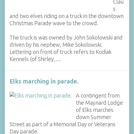
Clau
s
and two elves riding on a truck in the downtown
Christmas Parade wave to the crowd.
The truck is was owned by John Sokolowski and
driven by his nephew, Mike Sokolowski.
Lettering on front of truck refers to Kodiak
Kennels (of Shirley,…
Elks marching in parade.
A contingent from
the Maynard Lodge
of Elks marches
down Summer
Street as part of a Memorial Day or Veterans
Day parade.