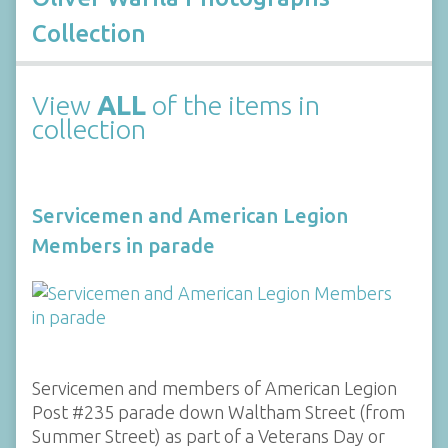
Collection
View
ALL
of the items in
collection
Servicemen and American Legion
Members in parade
Servicemen and members of American Legion
Post #235 parade down Waltham Street (from
Summer Street) as part of a Veterans Day or