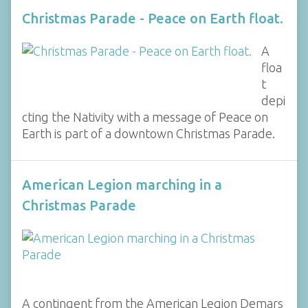
Christmas Parade - Peace on Earth float.
A
floa
t
depi
cting the Nativity with a message of Peace on
Earth is part of a downtown Christmas Parade.
American Legion marching in a
Christmas Parade
A contingent from the American Legion Demars