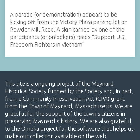
A parade (or demonstration) appears to be
kicking off from the Victory Plaza parking lot on
Powder Mill Road. A sign carried by one of the
participants (or onlookers) reads "Support U.S.
Freedom Fighters in Vietnam"
This site is a ongoing project of the Maynard
Historical Society funded by the Society and, in part,
from a Community Preservation Act (CPA) grant
from the Town of Maynard, Massachusetts. We are
grateful for the support of the town's citizens in
preserving Maynard's history. We are also grateful
to the Omeka project for the software that helps us
make our collection available on the web.