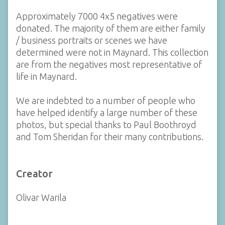
Approximately 7000 4x5 negatives were
donated. The majority of them are either family
/ business portraits or scenes we have
determined were not in Maynard. This collection
are from the negatives most representative of
life in Maynard.
We are indebted to a number of people who
have helped identify a large number of these
photos, but special thanks to Paul Boothroyd
and Tom Sheridan for their many contributions.
Creator
Olivar Warila