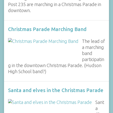
Post 235 are marching in a Christmas Parade in
downtown.
Christmas Parade Marching Band
The lead of
a marching
band
participatin
g in the downtown Christmas Parade. (Hudson
High School band?)
Santa and elves in the Christmas Parade
Sant
a