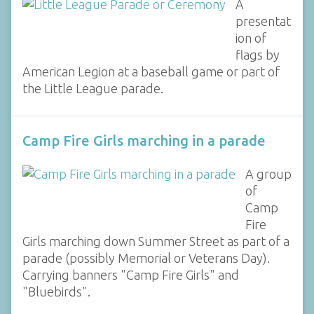
A
presentat
ion of
flags by
American Legion at a baseball game or part of
the Little League parade.
Camp Fire Girls marching in a parade
A group
of
Camp
Fire
Girls marching down Summer Street as part of a
parade (possibly Memorial or Veterans Day).
Carrying banners "Camp Fire Girls" and
"Bluebirds".