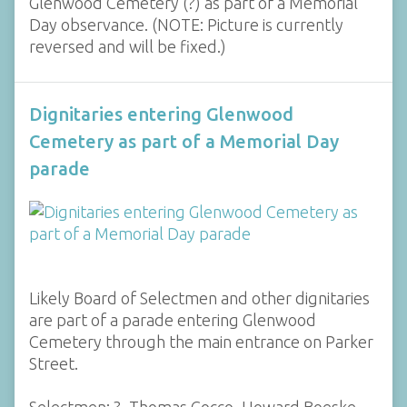
Glenwood Cemetery (?) as part of a Memorial
Day observance. (NOTE: Picture is currently
reversed and will be fixed.)
Dignitaries entering Glenwood
Cemetery as part of a Memorial Day
parade
Likely Board of Selectmen and other dignitaries
are part of a parade entering Glenwood
Cemetery through the main entrance on Parker
Street.
Selectmen: ?, Thomas Cocco, Howard Boeske,