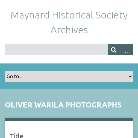
Maynard Historical Society
Archives
OLIVER WARILA PHOTOGRAPHS
Title