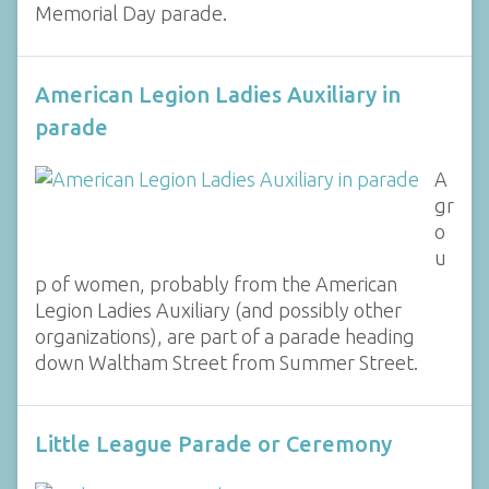
Memorial Day parade.
American Legion Ladies Auxiliary in
parade
A
gr
o
u
p of women, probably from the American
Legion Ladies Auxiliary (and possibly other
organizations), are part of a parade heading
down Waltham Street from Summer Street.
Little League Parade or Ceremony