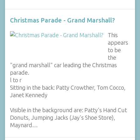
Christmas Parade - Grand Marshall?
This
appears
to be
the
"grand marshall" car leading the Christmas
parade.
l to r
Sitting in the back: Patty Crowther, Tom Cocco,
Janet Kennedy
Visible in the background are: Patty's Hand Cut
Donuts, Jumping Jacks (Jay's Shoe Store),
Maynard…