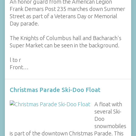
An honor guard from the American Legion
Frank Demars Post 235 marches down Summer
Street as part of a Veterans Day or Memorial
Day parade.
The Knights of Columbus hall and Bacharach's
Super Market can be seen in the background.
l to r
Front…
Christmas Parade Ski-Doo Float
A float with
several Ski-
Doo
snowmobiles
is part of the downtown Christmas Parade. This