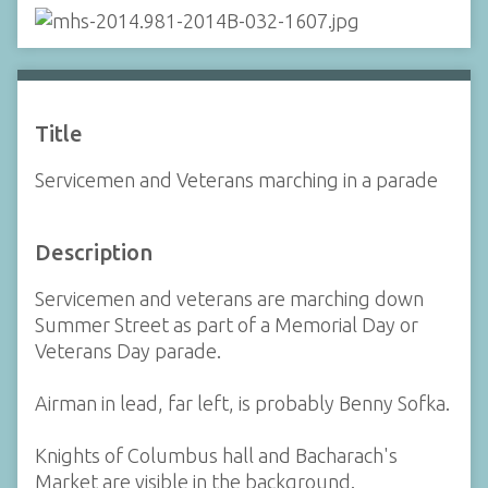
Title
Servicemen and Veterans marching in a parade
Description
Servicemen and veterans are marching down
Summer Street as part of a Memorial Day or
Veterans Day parade.
Airman in lead, far left, is probably Benny Sofka.
Knights of Columbus hall and Bacharach's
Market are visible in the background.