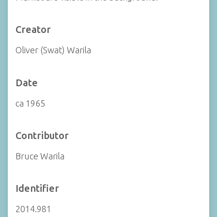
Creator
Oliver (Swat) Warila
Date
ca 1965
Contributor
Bruce Warila
Identifier
2014.981