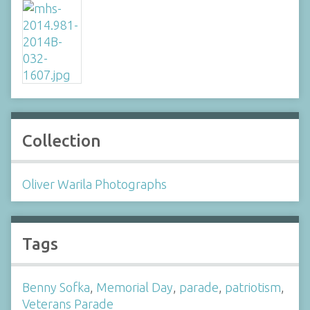
Collection
Oliver Warila Photographs
Tags
Benny Sofka
,
Memorial Day
,
parade
,
patriotism
,
Veterans Parade