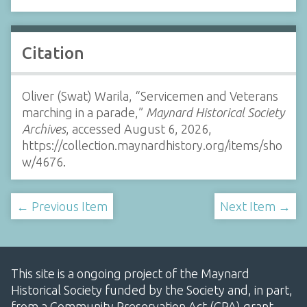
Citation
Oliver (Swat) Warila, “Servicemen and Veterans
marching in a parade,”
Maynard Historical Society
Archives
, accessed August 6, 2026,
https://collection.maynardhistory.org/items/sho
w/4676
.
← Previous Item
Next Item →
This site is a ongoing project of the Maynard
Historical Society funded by the Society and, in part,
from a Community Preservation Act (CPA) grant