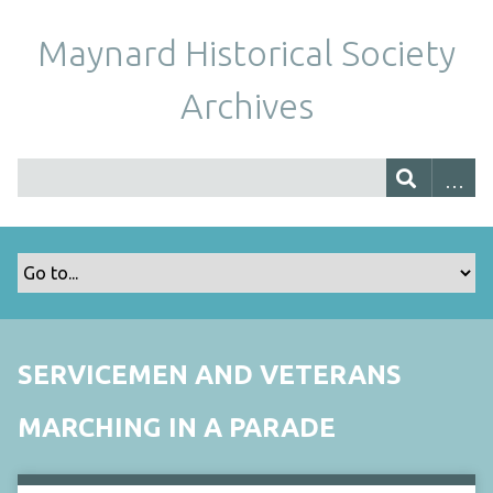
Maynard Historical Society
Archives
SERVICEMEN AND VETERANS
MARCHING IN A PARADE