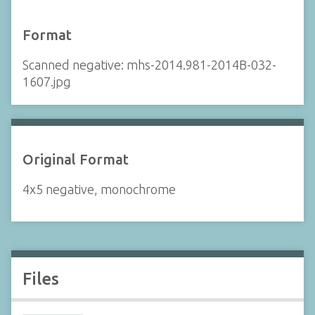
Format
Scanned negative: mhs-2014.981-2014B-032-
1607.jpg
Original Format
4x5 negative, monochrome
Files