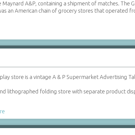
 Maynard A&P, containing a shipment of matches. The Gr
as an American chain of grocery stores that operated 
play store is a vintage A & P Supermarket Advertising Ta
t and lithographed folding store with separate product d
re