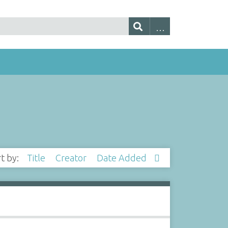
rt by:
Title
Creator
Date Added