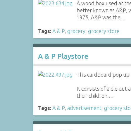
A wood box used at the
better known as A&P, w
1975, A&P was the…
Tags:
A & P
,
grocery
,
grocery store
A & P Playstore
This cardboard pop up 
It consists of a die-cu
their children.…
Tags:
A & P
,
advertisement
,
grocery sto