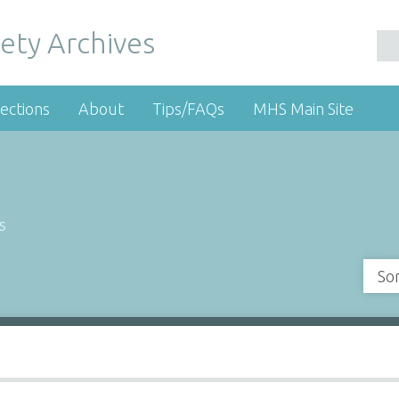
ety Archives
ections
About
Tips/FAQs
MHS Main Site
s
So