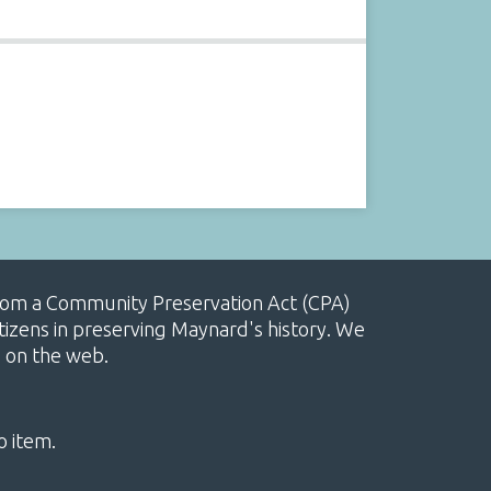
, from a Community Preservation Act (CPA)
izens in preserving Maynard's history. We
e on the web.
o item.