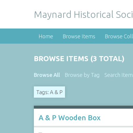
Maynard Historical Soci
Home
Browse Items
Browse Coll
BROWSE ITEMS (3 TOTAL)
Browse All
Browse by Tag
Search Item
Tags: A & P
A & P Wooden Box