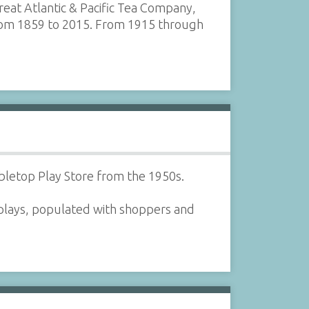
eat Atlantic & Pacific Tea Company,
from 1859 to 2015. From 1915 through
bletop Play Store from the 1950s.
isplays, populated with shoppers and