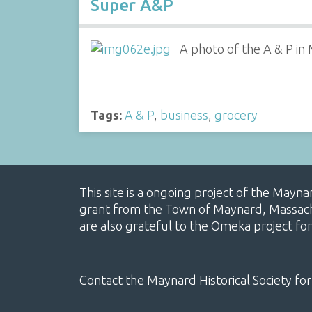
Super A&P
A photo of the A & P in
Tags:
A & P
,
business
,
grocery
This site is a ongoing project of the Mayn
grant from the Town of Maynard, Massachus
are also grateful to the Omeka project for
Contact the Maynard Historical Society for