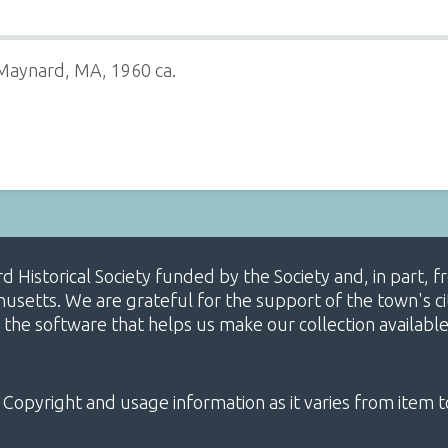
 Maynard, MA, 1960 ca.
ard Historical Society funded by the Society and, in part
etts. We are grateful for the support of the town's cit
 the software that helps us make our collection availabl
 Copyright and usage information as it varies from item t