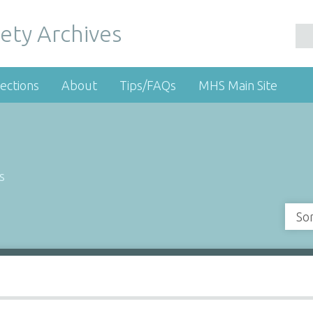
ety Archives
ections
About
Tips/FAQs
MHS Main Site
s
So