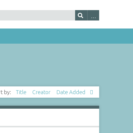
rt by:
Title
Creator
Date Added