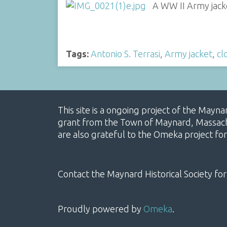
A WW II Army jacke
Tags:
Antonio S. Terrasi
,
Army jacket
,
cl
This site is a ongoing project of the Mayn
grant from the Town of Maynard, Massachus
are also grateful to the Omeka project for
Contact the Maynard Historical Society for
Proudly powered by
Omeka
.