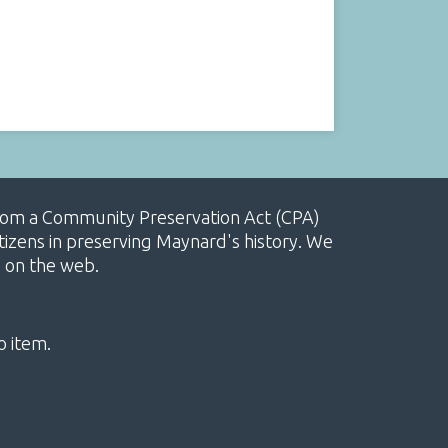
, from a Community Preservation Act (CPA)
izens in preserving Maynard's history. We
e on the web.
o item.