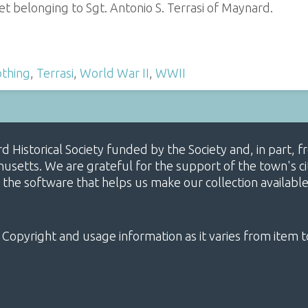
t belonging to Sgt. Antonio S. Terrasi of Maynard.
othing
,
Terrasi
,
World War II
,
WWII
ard Historical Society funded by the Society and, in part
etts. We are grateful for the support of the town's cit
 the software that helps us make our collection availabl
 Copyright and usage information as it varies from item t