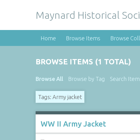
Maynard Historical Soci
Home
Browse Items
Browse Coll
BROWSE ITEMS (1 TOTAL)
Browse All
Browse by Tag
Search Item
Tags: Army jacket
WW II Army Jacket