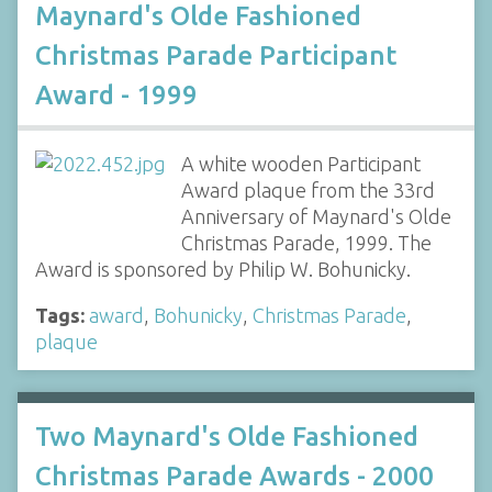
Maynard's Olde Fashioned
Christmas Parade Participant
Award - 1999
A white wooden Participant
Award plaque from the 33rd
Anniversary of Maynard's Olde
Christmas Parade, 1999. The
Award is sponsored by Philip W. Bohunicky.
Tags:
award
,
Bohunicky
,
Christmas Parade
,
plaque
Two Maynard's Olde Fashioned
Christmas Parade Awards - 2000