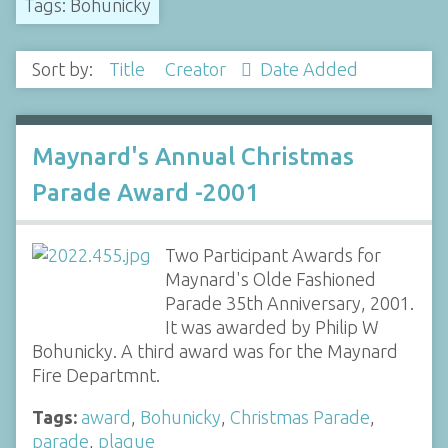
Tags: Bohunicky
Sort by:
Title
Creator
Date Added
Maynard's Annual Christmas
Parade Award -2001
Two Participant Awards for
Maynard's Olde Fashioned
Parade 35th Anniversary, 2001.
It was awarded by Philip W
Bohunicky. A third award was for the Maynard
Fire Departmnt.
Tags:
award
,
Bohunicky
,
Christmas Parade
,
parade
,
plaque