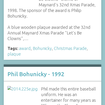
Maynard's 32nd Xmas Parade,
1998. The sponsor of the award is Philip
Bohunicky.
A blue wooden plaque awarded at the 32nd
Annual Maynard Xmas Parade "Let's Be
Clowns",…
Tags:
award
,
Bohunicky
,
Christmas Parade
,
plaque
Phil Bohunicky - 1992
Phil made this entire baseball
uniform. He was an
entertainer for many years as