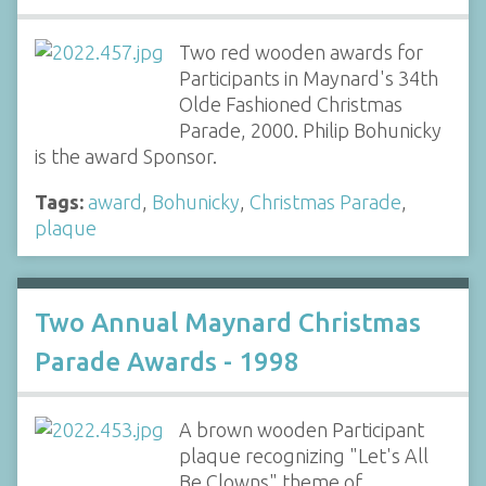
Two red wooden awards for
Participants in Maynard's 34th
Olde Fashioned Christmas
Parade, 2000. Philip Bohunicky
is the award Sponsor.
Tags:
award
,
Bohunicky
,
Christmas Parade
,
plaque
Two Annual Maynard Christmas
Parade Awards - 1998
A brown wooden Participant
plaque recognizing "Let's All
Be Clowns" theme of