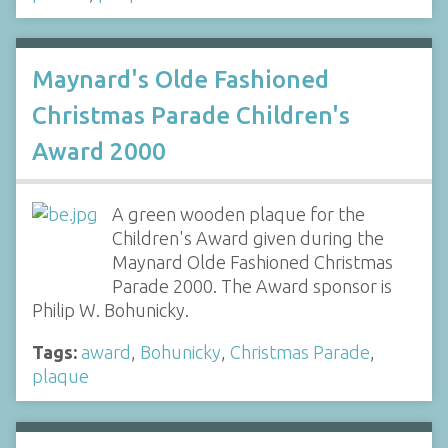
Maynard's Olde Fashioned
Christmas Parade Children's
Award 2000
A green wooden plaque for the
Children's Award given during the
Maynard Olde Fashioned Christmas
Parade 2000. The Award sponsor is
Philip W. Bohunicky.
Tags:
award
,
Bohunicky
,
Christmas Parade
,
plaque