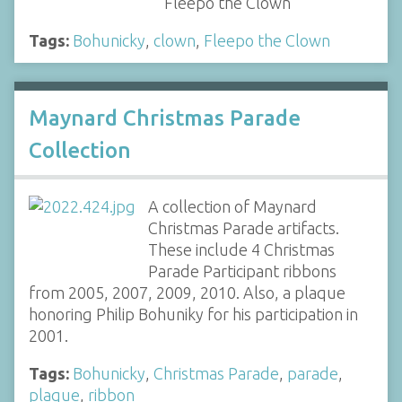
"Fleepo the Clown"
Tags:
Bohunicky
,
clown
,
Fleepo the Clown
Maynard Christmas Parade
Collection
A collection of Maynard
Christmas Parade artifacts.
These include 4 Christmas
Parade Participant ribbons
from 2005, 2007, 2009, 2010. Also, a plaque
honoring Philip Bohuniky for his participation in
2001.
Tags:
Bohunicky
,
Christmas Parade
,
parade
,
plaque
,
ribbon