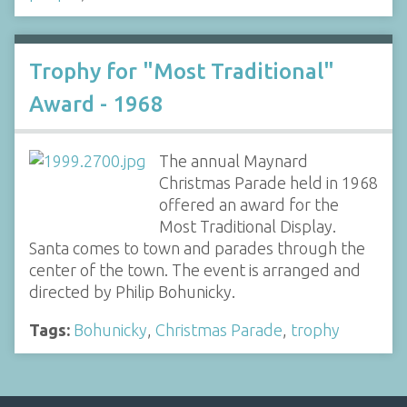
Trophy for "Most Traditional"
Award - 1968
The annual Maynard
Christmas Parade held in 1968
offered an award for the
Most Traditional Display.
Santa comes to town and parades through the
center of the town. The event is arranged and
directed by Philip Bohunicky.
Tags:
Bohunicky
,
Christmas Parade
,
trophy