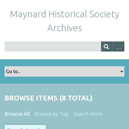
Maynard Historical Society
Archives
BROWSE ITEMS (8 TOTAL)
Browse All
Browse by Tag
Search Items