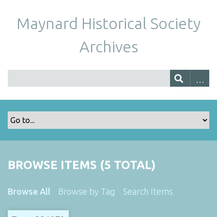
Maynard Historical Society
Archives
BROWSE ITEMS (5 TOTAL)
Browse All
Browse by Tag
Search Items