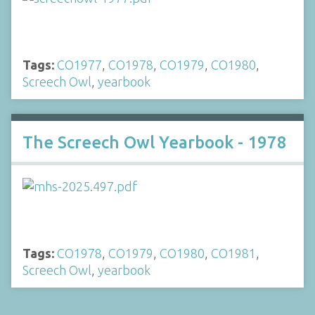
Tags:
CO1977
,
CO1978
,
CO1979
,
CO1980
,
Screech Owl
,
yearbook
The Screech Owl Yearbook - 1978
Tags:
CO1978
,
CO1979
,
CO1980
,
CO1981
,
Screech Owl
,
yearbook