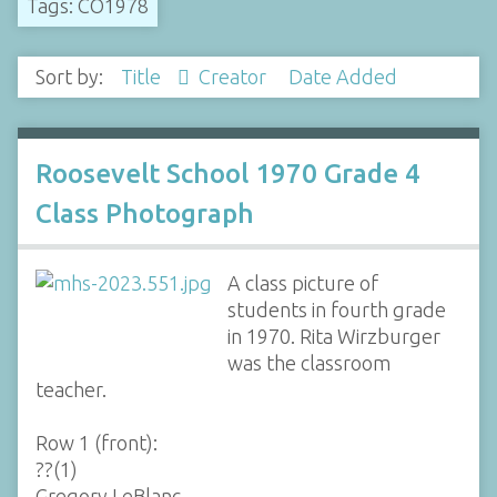
Tags: CO1978
Sort by:
Title
Creator
Date Added
Roosevelt School 1970 Grade 4
Class Photograph
A class picture of
students in fourth grade
in 1970. Rita Wirzburger
was the classroom
teacher.
Row 1 (front):
??(1)
Gregory LeBlanc