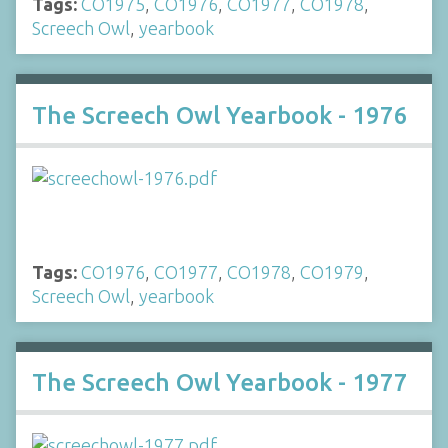
Tags:
CO1975
,
CO1976
,
CO1977
,
CO1978
,
Screech Owl
,
yearbook
The Screech Owl Yearbook - 1976
Tags:
CO1976
,
CO1977
,
CO1978
,
CO1979
,
Screech Owl
,
yearbook
The Screech Owl Yearbook - 1977