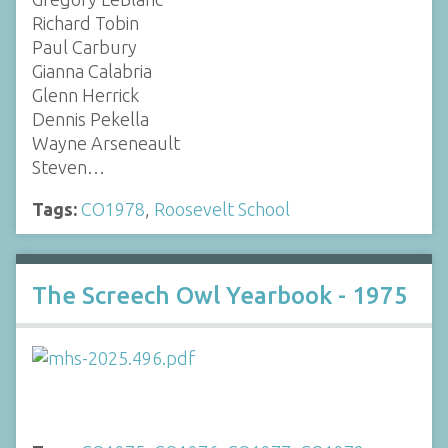
Richard Tobin
Paul Carbury
Gianna Calabria
Glenn Herrick
Dennis Pekella
Wayne Arseneault
Steven…
Tags:
CO1978
,
Roosevelt School
The Screech Owl Yearbook - 1975