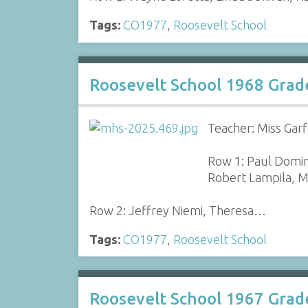
Tags:
CO1977
,
Roosevelt School
Roosevelt School 1968 Grad
Teacher: Miss Garf
Row 1: Paul Domin
Robert Lampila, M
Row 2: Jeffrey Niemi, Theresa…
Tags:
CO1977
,
Roosevelt School
Roosevelt School 1967 Grad