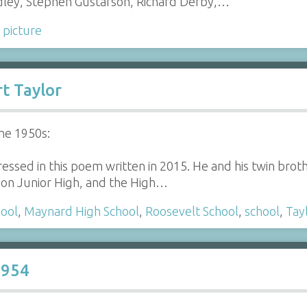
ley, Stephen Gustafson, Richard Derby,…
 picture
t Taylor
he 1950s:
essed in this poem written in 2015. He and his twin bro
on Junior High, and the High…
hool
,
Maynard High School
,
Roosevelt School
,
school
,
Tay
1954