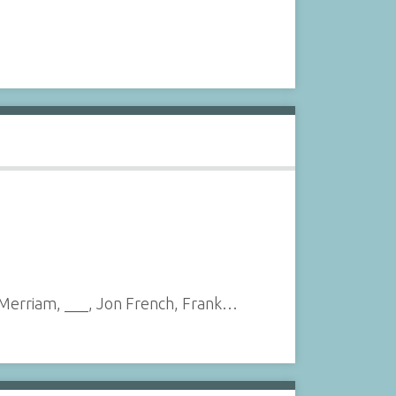
n Merriam, ___, Jon French, Frank…