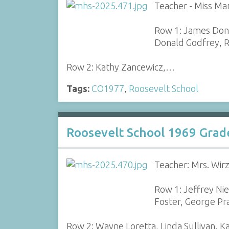
Teacher - Miss Mar
Row 1: James Donn
Donald Godfrey, R
Row 2: Kathy Zancewicz,…
Tags:
CO1977
,
Roosevelt School
Roosevelt School 1969 Grad
Teacher: Mrs. Wir
Row 1: Jeffrey Ni
Foster, George Pr
Row 2: Wayne Loretta, Linda Sullivan, 