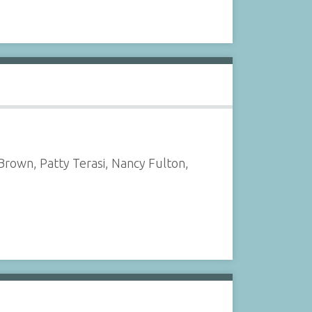
rown, Patty Terasi, Nancy Fulton,