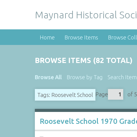
Maynard Historical Soci
Home
Browse Items
Browse Coll
BROWSE ITEMS (82 TOTAL)
Browse All
Browse by Tag
Search Item
Page
of 5
Tags: Roosevelt School
Roosevelt School 1970 Grad