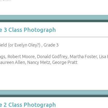
e 3 Class Photograph
ield (or Evelyn Oley?) , Grade 3
gs, Robert Moore, Donald Godfrey, Martha Foster, Lisa B
aureen Allen, Nancy Metz, George Pratt
e 2 Class Photograph