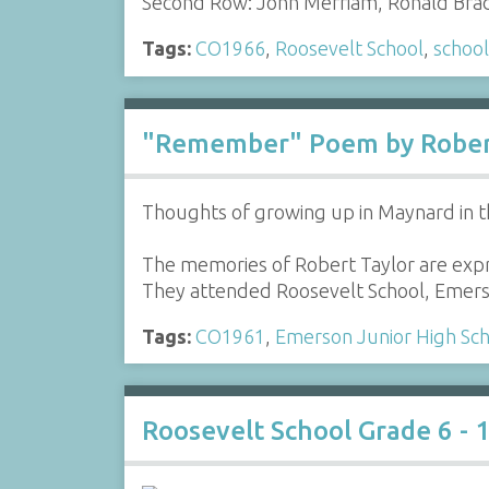
Second Row: John Merriam, Ronald Brad
Tags:
CO1966
,
Roosevelt School
,
school
"Remember" Poem by Rober
Thoughts of growing up in Maynard in t
The memories of Robert Taylor are expr
They attended Roosevelt School, Emers
Tags:
CO1961
,
Emerson Junior High Sc
Roosevelt School Grade 6 - 