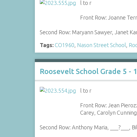
l to r
Front Row: Joanne Terra
Second Row: Maryann Sawyer, Janet Kane
Tags:
CO1960
,
Nason Street School
,
Roo
Roosevelt School Grade 5 - 
l to r
Front Row: Jean Pieroz
Carey, Carolyn Cunnin
Second Row: Anthony Maria, ___?___, B