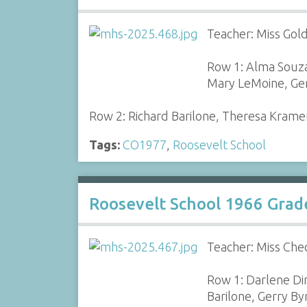
Teacher: Miss Gol
Row 1: Alma Souza
Mary LeMoine, Ger
Row 2: Richard Barilone, Theresa Krame
Tags:
CO1977
,
Roosevelt School
Roosevelt School 1966 Grad
Teacher: Miss Che
Row 1: Darlene Di
Barilone, Gerry B