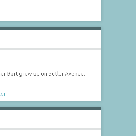
ther Burt grew up on Butler Avenue.
lor