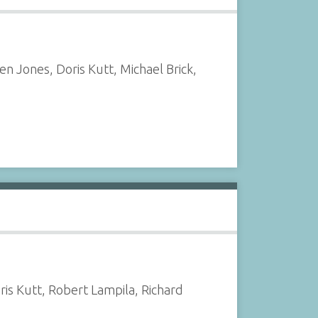
n Jones, Doris Kutt, Michael Brick,
is Kutt, Robert Lampila, Richard