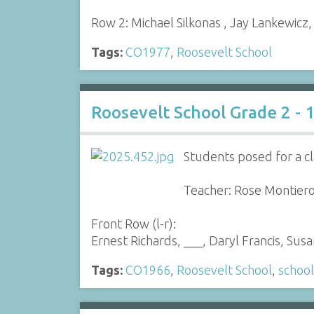
Row 2: Michael Silkonas , Jay Lankewicz
Tags:
CO1977
,
Roosevelt School
Roosevelt School Grade 2 - 
Students posed for a cl
Teacher: Rose Montier
Front Row (l-r):
Ernest Richards, ___, Daryl Francis, Su
Tags:
CO1966
,
Roosevelt School
,
school