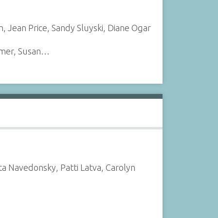
en, Jean Price, Sandy Sluyski, Diane Ogar
almer, Susan…
ta Navedonsky, Patti Latva, Carolyn