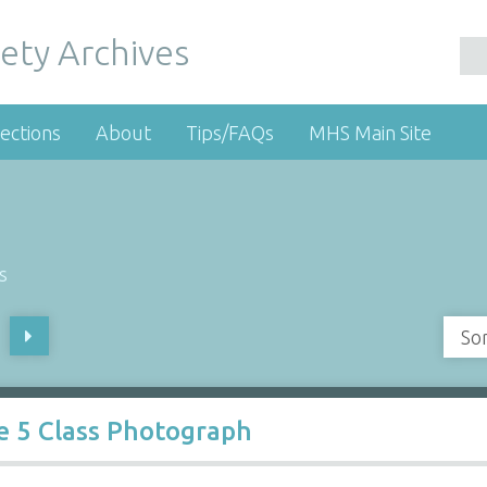
ety Archives
ections
About
Tips/FAQs
MHS Main Site
s
So
e 5 Class Photograph