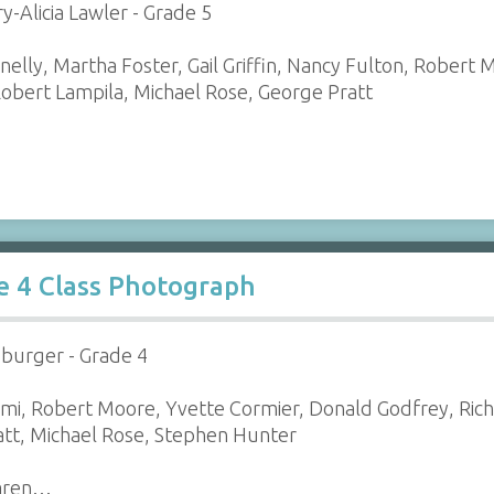
y-Alicia Lawler - Grade 5
elly, Martha Foster, Gail Griffin, Nancy Fulton, Rober
obert Lampila, Michael Rose, George Pratt
e 4 Class Photograph
zburger - Grade 4
emi, Robert Moore, Yvette Cormier, Donald Godfrey, Rich
att, Michael Rose, Stephen Hunter
Karen…