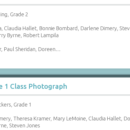
ding, Grade 2
, Claudia Hallet, Bonnie Bombard, Darlene Dimery, Steve
ry Byrne, Robert Lampila
r, Paul Sheridan, Doreen…
e 1 Class Photograph
ckers, Grade 1
mery, Theresa Kramer, Mary LeMoine, Claudia Hallet, Dor
yrne, Steven Jones