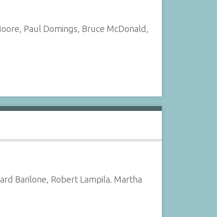
t Moore, Paul Domings, Bruce McDonald,
ard Barilone, Robert Lampila. Martha