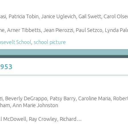
si, Patricia Tobin, Janice Uglevich, Gail Swett, Carol Ols
, Arner Tibbetts, Jean Pierozzi, Paul Setzco, Lynda P
sevelt School
,
school picture
1953
zi, Beverly DeGrappo, Patsy Barry, Caroline Maria, Rober
gham, Ann Marie Johnston
ill McDowell, Ray Crowley, Richard…