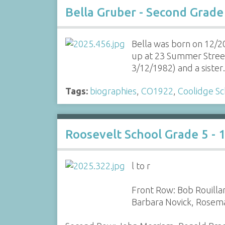
Bella Gruber - Second Grade
Bella was born on 12/2
up at 23 Summer Street
3/12/1982) and a siste
Tags:
biographies
,
CO1922
,
Coolidge Sc
Roosevelt School Grade 5 - 
l to r
Front Row: Bob Rouilla
Barbara Novick, Rosemar