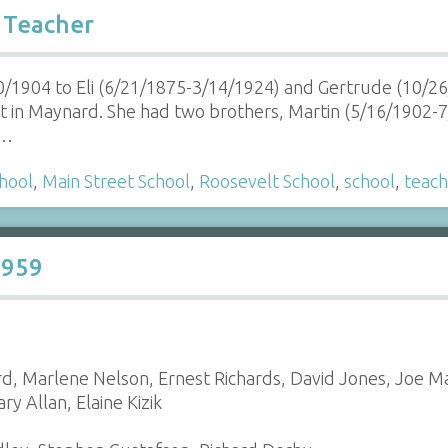
 Teacher
0/1904 to Eli (6/21/1875-3/14/1924) and Gertrude (10/
 in Maynard. She had two brothers, Martin (5/16/1902-
r…
hool
,
Main Street School
,
Roosevelt School
,
school
,
teach
1959
rd, Marlene Nelson, Ernest Richards, David Jones, Joe M
y Allan, Elaine Kizik