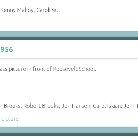
, Kenny Malloy, Caroline…
1956
ass picture in front of Roosevelt School.
o
san Brooks, Robert Brooks, Jon Hansen, Carol Iskian, Joh
 picture