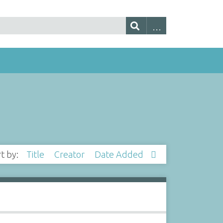
rt by:
Title
Creator
Date Added