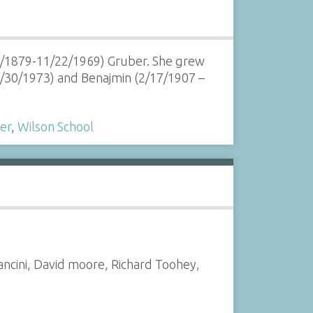
26/1879-11/22/1969) Gruber. She grew
7/30/1973) and Benajmin (2/17/1907 –
er
,
Wilson School
ancini, David moore, Richard Toohey,