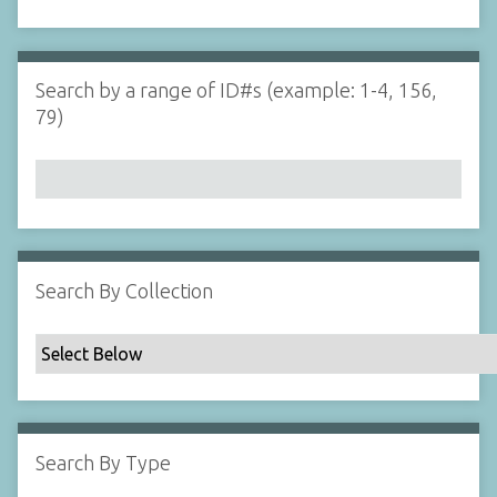
d
s
e
i
r
n
"
Search by a range of ID#s (example: 1-4, 156,
N
79)
a
r
r
o
w
b
y
Search By Collection
S
p
e
c
i
f
Search By Type
i