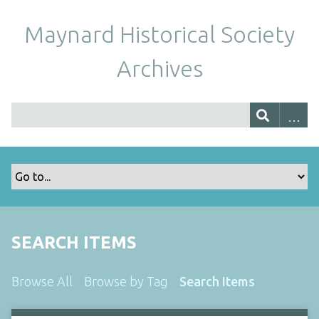
Maynard Historical Society
Archives
SEARCH ITEMS
Browse All
Browse by Tag
Search Items