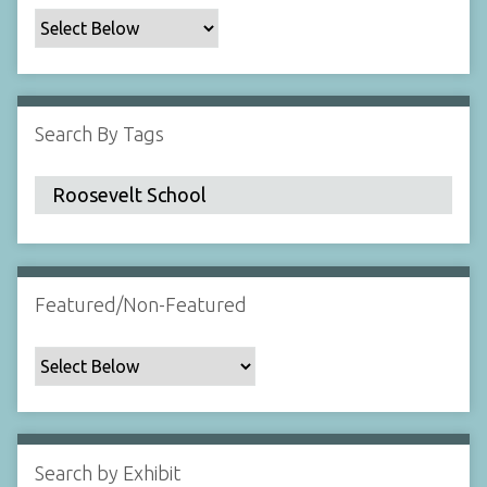
c
F
i
e
l
Search By Tags
d
s
"
:
1
Featured/Non-Featured
Search by Exhibit