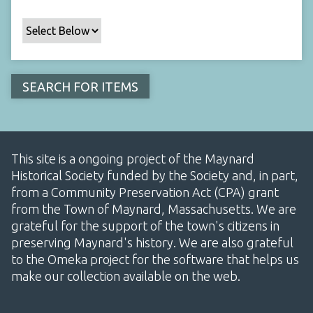
This site is a ongoing project of the Maynard
Historical Society funded by the Society and, in part,
from a Community Preservation Act (CPA) grant
from the Town of Maynard, Massachusetts. We are
grateful for the support of the town's citizens in
preserving Maynard's history. We are also grateful
to the Omeka project for the software that helps us
make our collection available on the web.