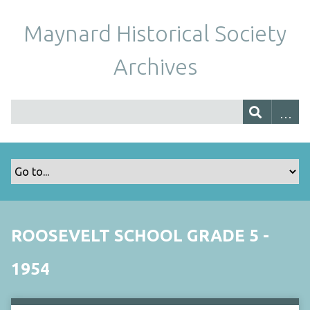
Maynard Historical Society
Archives
ROOSEVELT SCHOOL GRADE 5 -
1954