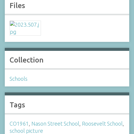
Files
Collection
Schools
Tags
CO1961
,
Nason Street School
,
Roosevelt School
,
school picture