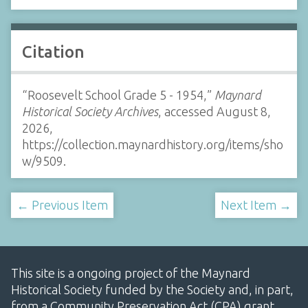
Citation
“Roosevelt School Grade 5 - 1954,”
Maynard
Historical Society Archives
, accessed August 8,
2026,
https://collection.maynardhistory.org/items/sho
w/9509
.
← Previous Item
Next Item →
This site is a ongoing project of the Maynard
Historical Society funded by the Society and, in part,
from a Community Preservation Act (CPA) grant