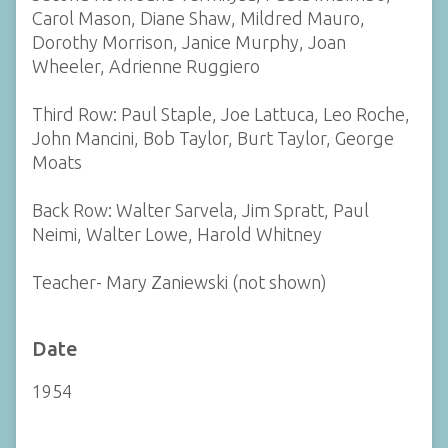
Carol Mason, Diane Shaw, Mildred Mauro,
Dorothy Morrison, Janice Murphy, Joan
Wheeler, Adrienne Ruggiero
Third Row: Paul Staple, Joe Lattuca, Leo Roche,
John Mancini, Bob Taylor, Burt Taylor, George
Moats
Back Row: Walter Sarvela, Jim Spratt, Paul
Neimi, Walter Lowe, Harold Whitney
Teacher- Mary Zaniewski (not shown)
Date
1954