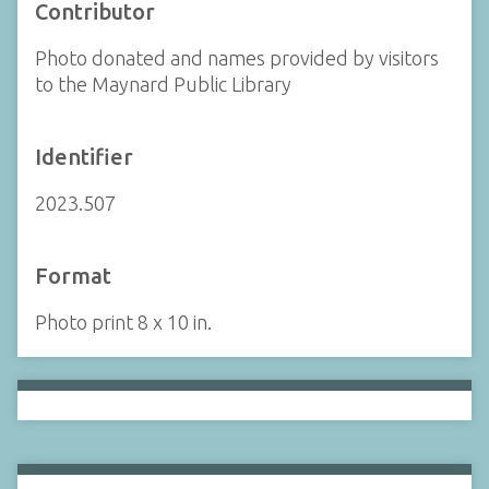
Contributor
Photo donated and names provided by visitors
to the Maynard Public Library
Identifier
2023.507
Format
Photo print 8 x 10 in.