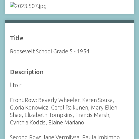
Title
Roosevelt School Grade 5 - 1954
Description
l to r
Front Row: Beverly Wheeler, Karen Sousa,
Gloria Konowicz, Carol Raikunen, Mary Ellen
Shae, Elizabeth Tompkins, Francis Marsh,
Cynthia Kodzis, Elaine Mariano
Second Row: Jane Vermilysa, Paula Imbimbo,