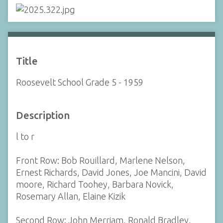
Title
Roosevelt School Grade 5 - 1959
Description
l to r
Front Row: Bob Rouillard, Marlene Nelson,
Ernest Richards, David Jones, Joe Mancini, David
moore, Richard Toohey, Barbara Novick,
Rosemary Allan, Elaine Kizik
Second Row: John Merriam, Ronald Bradley,