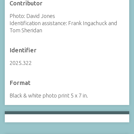
Contributor
Photo: David Jones
Identification assistance: Frank Ingachuck and
Tom Sheridan
Identifier
2025.322
Format
Black & white photo print 5 x 7 in.