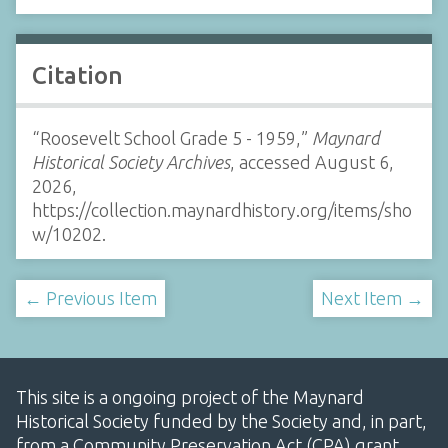
Citation
“Roosevelt School Grade 5 - 1959,”
Maynard
Historical Society Archives
, accessed August 6,
2026,
https://collection.maynardhistory.org/items/sho
w/10202
.
← Previous Item
Next Item →
This site is a ongoing project of the Maynard
Historical Society funded by the Society and, in part,
from a Community Preservation Act (CPA) grant