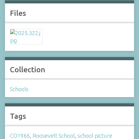
Files
Collection
Schools
Tags
CO1966
,
Roosevelt School
,
school picture