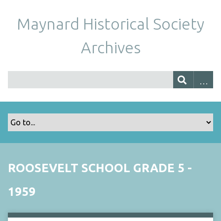
Maynard Historical Society
Archives
ROOSEVELT SCHOOL GRADE 5 -
1959