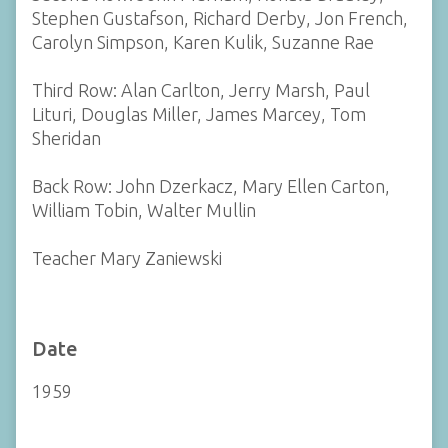
Stephen Gustafson, Richard Derby, Jon French,
Carolyn Simpson, Karen Kulik, Suzanne Rae
Third Row: Alan Carlton, Jerry Marsh, Paul
Lituri, Douglas Miller, James Marcey, Tom
Sheridan
Back Row: John Dzerkacz, Mary Ellen Carton,
William Tobin, Walter Mullin
Teacher Mary Zaniewski
Date
1959