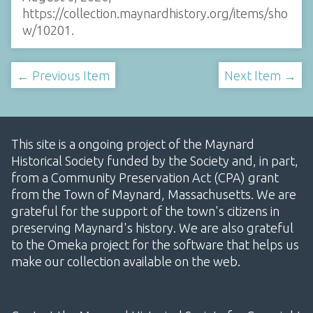
https://collection.maynardhistory.org/items/sho
w/10201
.
← Previous Item
Next Item →
This site is a ongoing project of the Maynard
Historical Society funded by the Society and, in part,
from a Community Preservation Act (CPA) grant
from the Town of Maynard, Massachusetts. We are
grateful for the support of the town's citizens in
preserving Maynard's history. We are also grateful
to the Omeka project for the software that helps us
make our collection available on the web.