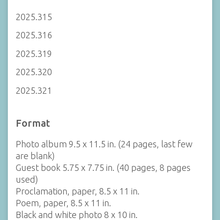
2025.315
2025.316
2025.319
2025.320
2025.321
Format
Photo album 9.5 x 11.5 in. (24 pages, last few
are blank)
Guest book 5.75 x 7.75 in. (40 pages, 8 pages
used)
Proclamation, paper, 8.5 x 11 in.
Poem, paper, 8.5 x 11 in.
Black and white photo 8 x 10 in.