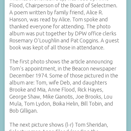
Flood, Chairperson of the Board of Selectmen.
A poem written by family friend, Alice R.
Hanson, was read by Alice. Tom spoke and
thanked everyone for attending. The photo
album was put together by DPW office clerks
Rosemary O'Loughlin and Pat Coggins. A guest
book was kept of all those in attendance.
The first photo shows the article announcing
Tom's appointment, in the Beacon newspaper
December 1974. Some of those pictured in the
album are: Tom, wife Deb, and daughters
Brooke and Mia, Anne Flood, Rick Hayes,
George Shaw, Mike Gianotis, Joe Brooks, Lou
Mula, Tom Lydon, Boika Helin, Bill Tobin, and
Bob Gilligan.
The next picture shows (l-r) Tom Sheridan,