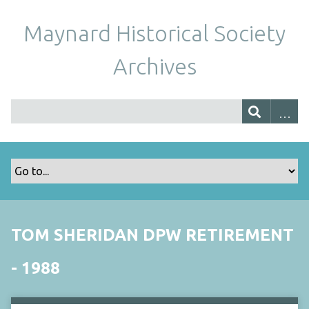
Maynard Historical Society
Archives
TOM SHERIDAN DPW RETIREMENT
- 1988