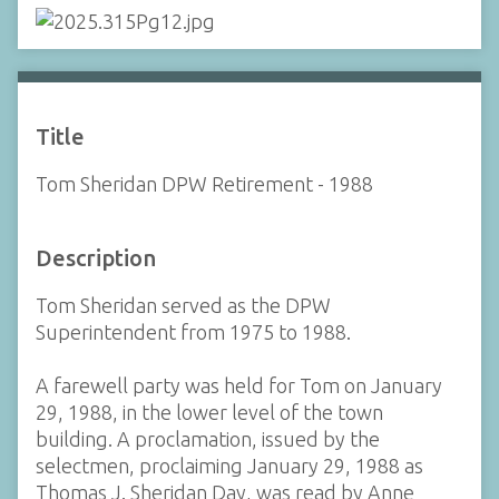
Title
Tom Sheridan DPW Retirement - 1988
Description
Tom Sheridan served as the DPW
Superintendent from 1975 to 1988.
A farewell party was held for Tom on January
29, 1988, in the lower level of the town
building. A proclamation, issued by the
selectmen, proclaiming January 29, 1988 as
Thomas J. Sheridan Day, was read by Anne