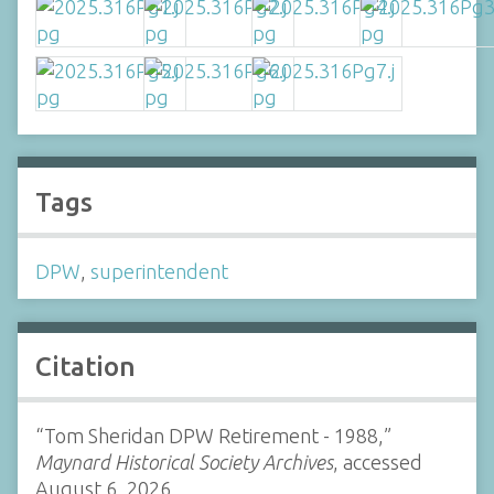
Tags
DPW
,
superintendent
Citation
“Tom Sheridan DPW Retirement - 1988,”
Maynard Historical Society Archives
, accessed
August 6, 2026,