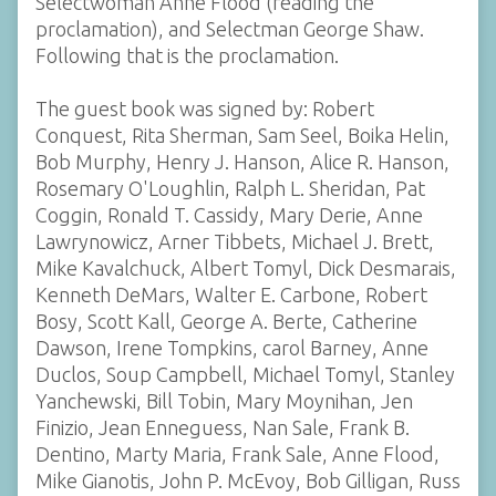
Selectwoman Anne Flood (reading the
proclamation), and Selectman George Shaw.
Following that is the proclamation.
The guest book was signed by: Robert
Conquest, Rita Sherman, Sam Seel, Boika Helin,
Bob Murphy, Henry J. Hanson, Alice R. Hanson,
Rosemary O'Loughlin, Ralph L. Sheridan, Pat
Coggin, Ronald T. Cassidy, Mary Derie, Anne
Lawrynowicz, Arner Tibbets, Michael J. Brett,
Mike Kavalchuck, Albert Tomyl, Dick Desmarais,
Kenneth DeMars, Walter E. Carbone, Robert
Bosy, Scott Kall, George A. Berte, Catherine
Dawson, Irene Tompkins, carol Barney, Anne
Duclos, Soup Campbell, Michael Tomyl, Stanley
Yanchewski, Bill Tobin, Mary Moynihan, Jen
Finizio, Jean Enneguess, Nan Sale, Frank B.
Dentino, Marty Maria, Frank Sale, Anne Flood,
Mike Gianotis, John P. McEvoy, Bob Gilligan, Russ