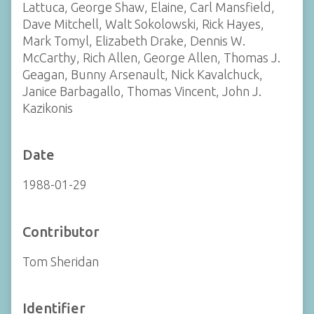
Lattuca, George Shaw, Elaine, Carl Mansfield,
Dave Mitchell, Walt Sokolowski, Rick Hayes,
Mark Tomyl, Elizabeth Drake, Dennis W.
McCarthy, Rich Allen, George Allen, Thomas J.
Geagan, Bunny Arsenault, Nick Kavalchuck,
Janice Barbagallo, Thomas Vincent, John J.
Kazikonis
Date
1988-01-29
Contributor
Tom Sheridan
Identifier