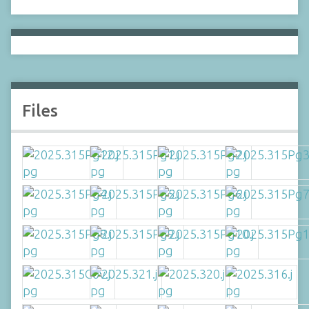
Files