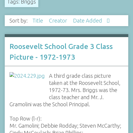
Tags: Briggs
Sort by:
Title
Creator
Date Added
Roosevelt School Grade 3 Class
Picture - 1972-1973
A third grade class picture
taken at the Roosevelt School,
1972-73. Mrs. Briggs was the
class teacher and Mr. J.
Gramolini was the School Principal.
Top Row (l-r):
Mr. Gamolini; Debbie Rodday; Steven McCarthy;
Cindy McCoulash; Brian Phillips;…