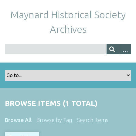
Maynard Historical Society
Archives
BROWSE ITEMS (1 TOTAL)
Browse All
Browse by Tag
Search Items