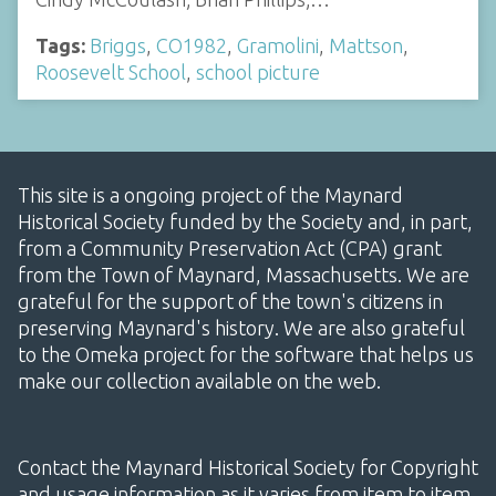
Tags:
Briggs
,
CO1982
,
Gramolini
,
Mattson
,
Roosevelt School
,
school picture
This site is a ongoing project of the Maynard
Historical Society funded by the Society and, in part,
from a Community Preservation Act (CPA) grant
from the Town of Maynard, Massachusetts. We are
grateful for the support of the town's citizens in
preserving Maynard's history. We are also grateful
to the Omeka project for the software that helps us
make our collection available on the web.
Contact the Maynard Historical Society for Copyright
and usage information as it varies from item to item.