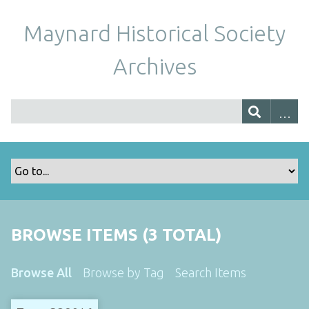
Maynard Historical Society
Archives
BROWSE ITEMS (3 TOTAL)
Browse All
Browse by Tag
Search Items