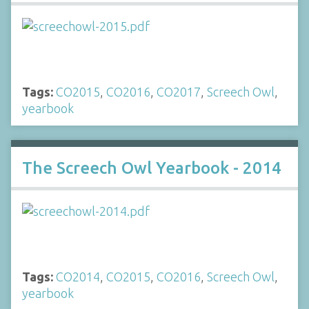
Tags:
CO2015
,
CO2016
,
CO2017
,
Screech Owl
,
yearbook
The Screech Owl Yearbook - 2014
Tags:
CO2014
,
CO2015
,
CO2016
,
Screech Owl
,
yearbook