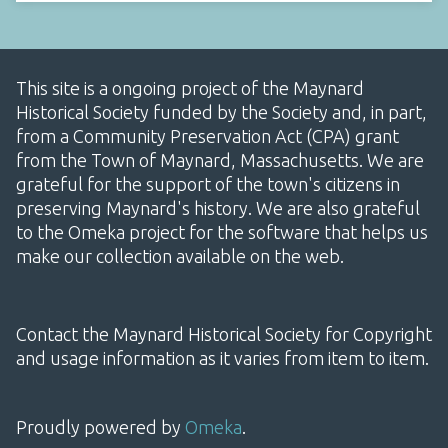
This site is a ongoing project of the Maynard
Historical Society funded by the Society and, in part,
from a Community Preservation Act (CPA) grant
from the Town of Maynard, Massachusetts. We are
grateful for the support of the town's citizens in
preserving Maynard's history. We are also grateful
to the Omeka project for the software that helps us
make our collection available on the web.
Contact the Maynard Historical Society for Copyright
and usage information as it varies from item to item.
Proudly powered by
Omeka
.