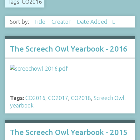
Tags: CO2016
Sort by:
Title
Creator
Date Added
The Screech Owl Yearbook - 2016
Tags:
CO2016
,
CO2017
,
CO2018
,
Screech Owl
,
yearbook
The Screech Owl Yearbook - 2015