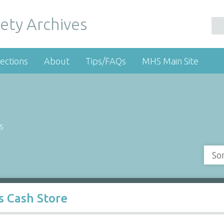
ety Archives
ections
About
Tips/FAQs
MHS Main Site
s
So
s Cash Store