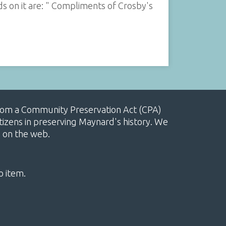
s on it are: " Compliments of Crosby's
, from a Community Preservation Act (CPA)
izens in preserving Maynard's history. We
e on the web.
o item.