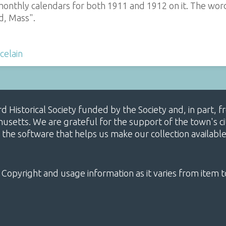
monthly calendars for both 1911 and 1912 on it. The word
d, Mass".
celain
ard Historical Society funded by the Society and, in part
etts. We are grateful for the support of the town's cit
 the software that helps us make our collection availabl
 Copyright and usage information as it varies from item t