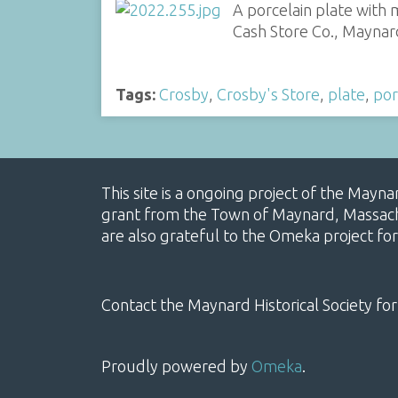
A porcelain plate with 
Cash Store Co., Maynar
Tags:
Crosby
,
Crosby's Store
,
plate
,
por
This site is a ongoing project of the Mayn
grant from the Town of Maynard, Massachus
are also grateful to the Omeka project for
Contact the Maynard Historical Society for
Proudly powered by
Omeka
.