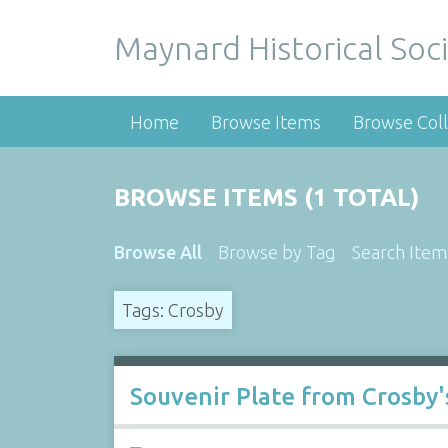
Maynard Historical Soci
Home
Browse Items
Browse Coll
BROWSE ITEMS (1 TOTAL)
Browse All
Browse by Tag
Search Item
Tags: Crosby
Souvenir Plate from Crosby'