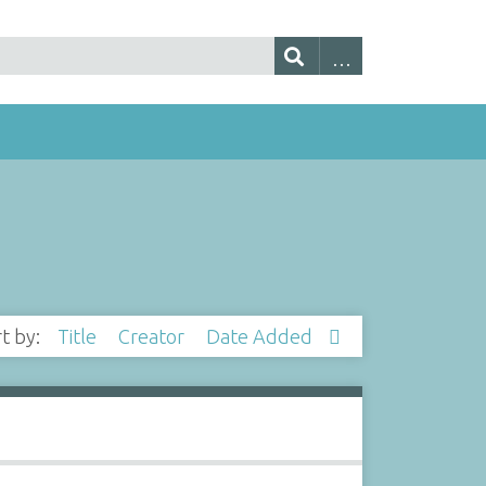
rt by:
Title
Creator
Date Added