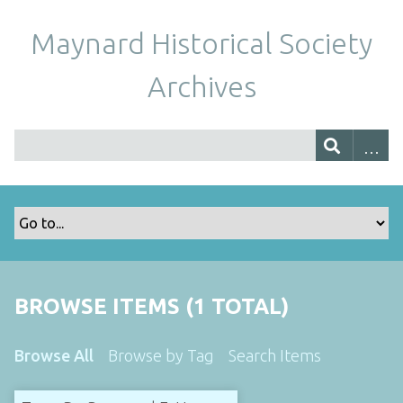
Maynard Historical Society
Archives
BROWSE ITEMS (1 TOTAL)
Browse All
Browse by Tag
Search Items