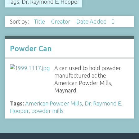
Tags: Dr. Raymond E. Hooper
Sort by:
Title
Creator
Date Added
Powder Can
A can used to hold powder
manufactured at the
American Powder Mills,
Maynard.
Tags:
American Powder Mills
,
Dr. Raymond E.
Hooper
,
powder mills