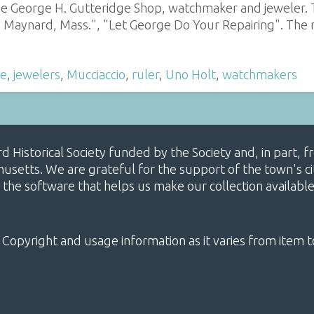
he George H. Gutteridge Shop, watchmaker and jeweler. T
Maynard, Mass.", "Let George Do Your Repairing". The r
ge
,
jewelers
,
Mucciaccio
,
ruler
,
Uno Holt
,
watchmakers
ard Historical Society funded by the Society and, in part
etts. We are grateful for the support of the town's cit
 the software that helps us make our collection availabl
 Copyright and usage information as it varies from item t