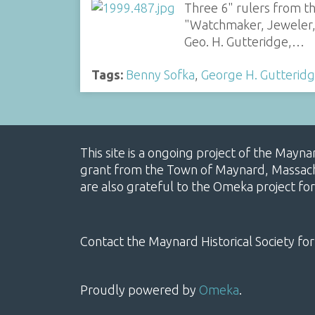
Three 6" rulers from t
"Watchmaker, Jeweler, 
Geo. H. Gutteridge,…
Tags:
Benny Sofka
,
George H. Gutterid
This site is a ongoing project of the Mayn
grant from the Town of Maynard, Massachus
are also grateful to the Omeka project for
Contact the Maynard Historical Society for
Proudly powered by
Omeka
.