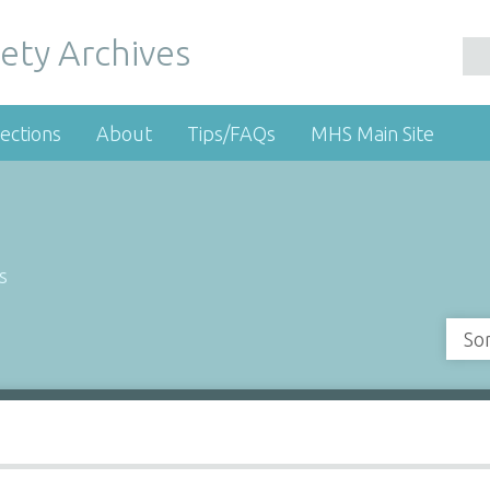
ety Archives
ections
About
Tips/FAQs
MHS Main Site
s
So