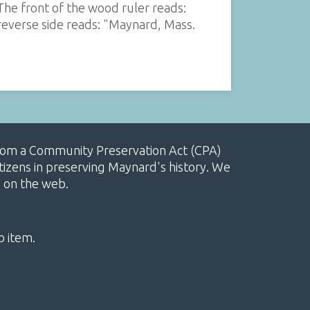
he front of the wood ruler reads:
everse side reads: "Maynard, Mass.
, from a Community Preservation Act (CPA)
izens in preserving Maynard's history. We
e on the web.
o item.