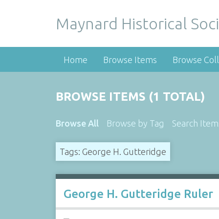
Maynard Historical Soci
Home
Browse Items
Browse Coll
BROWSE ITEMS (1 TOTAL)
Browse All
Browse by Tag
Search Item
Tags: George H. Gutteridge
George H. Gutteridge Ruler