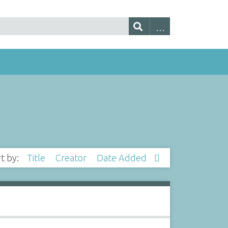
rt by:
Title
Creator
Date Added