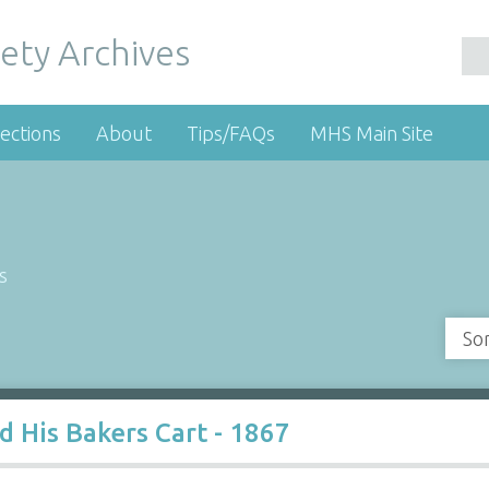
ety Archives
ections
About
Tips/FAQs
MHS Main Site
s
So
d His Bakers Cart - 1867