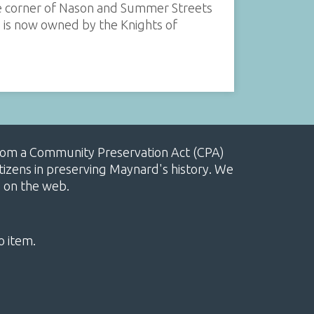
he corner of Nason and Summer Streets
d is now owned by the Knights of
, from a Community Preservation Act (CPA)
izens in preserving Maynard's history. We
e on the web.
o item.