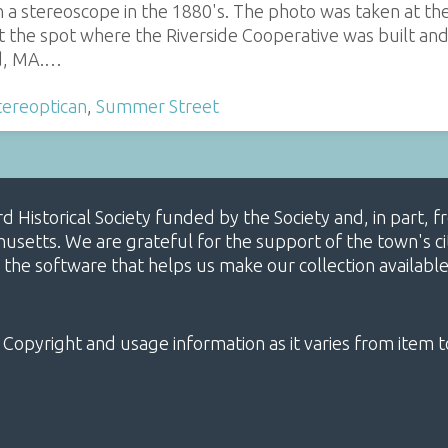
n a stereoscope in the 1880's. The photo was taken at t
at the spot where the Riverside Cooperative was built an
d, MA.…
tereoptican
,
Summer Street
ard Historical Society funded by the Society and, in part
etts. We are grateful for the support of the town's cit
 the software that helps us make our collection availabl
 Copyright and usage information as it varies from item t