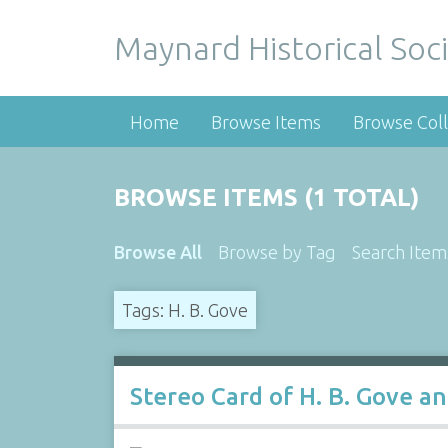
Maynard Historical Soci
Home
Browse Items
Browse Coll
BROWSE ITEMS (1 TOTAL)
Browse All
Browse by Tag
Search Item
Tags: H. B. Gove
Stereo Card of H. B. Gove an