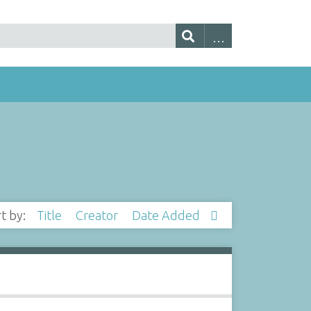
rt by:
Title
Creator
Date Added