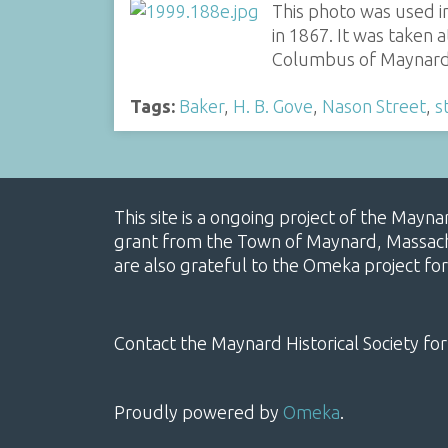
This photo was used i
in 1867. It was taken 
Columbus of Maynar
Tags:
Baker
,
H. B. Gove
,
Nason Street
,
s
This site is a ongoing project of the Mayn
grant from the Town of Maynard, Massachus
are also grateful to the Omeka project for
Contact the Maynard Historical Society for
Proudly powered by
Omeka
.