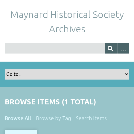
Maynard Historical Society
Archives
BROWSE ITEMS (1 TOTAL)
Browse All
Browse by Tag
Search Items