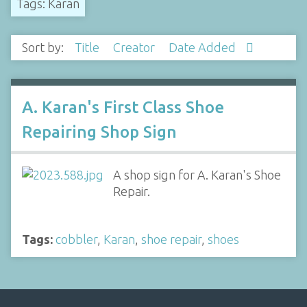
Tags: Karan
Sort by:
Title
Creator
Date Added
A. Karan's First Class Shoe
Repairing Shop Sign
A shop sign for A. Karan's Shoe
Repair.
Tags:
cobbler
,
Karan
,
shoe repair
,
shoes