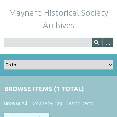
Maynard Historical Society
Archives
BROWSE ITEMS (1 TOTAL)
Browse All
Browse by Tag
Search Items