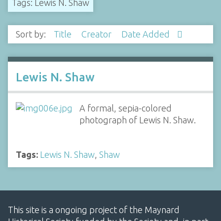
Tags: Lewis N. Shaw
Sort by:
Title
Creator
Date Added
Lewis N. Shaw
A formal, sepia-colored
photograph of Lewis N. Shaw.
Tags:
Lewis N. Shaw
,
Shaw
This site is a ongoing project of the Maynard