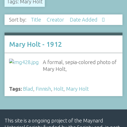
Tags: Mary Holt
Sort by:
Title
Creator
Date Added
Mary Holt - 1912
A formal, sepia-colored photo of
Mary Holt,
Tags:
Blad
,
Finnish
,
Holt
,
Mary Holt
This site is a ongoing project of the Maynard