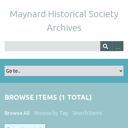
Maynard Historical Society
Archives
BROWSE ITEMS (1 TOTAL)
Browse All
Browse by Tag
Search Items