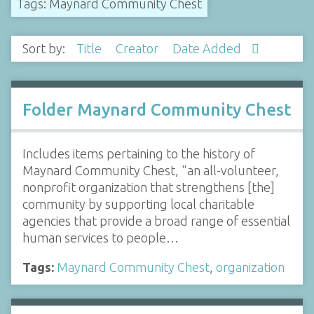
Tags: Maynard Community Chest
Sort by:
Title
Creator
Date Added
Folder Maynard Community Chest
Includes items pertaining to the history of
Maynard Community Chest, "an all-volunteer,
nonprofit organization that strengthens [the]
community by supporting local charitable
agencies that provide a broad range of essential
human services to people…
Tags:
Maynard Community Chest
,
organization