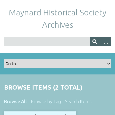
Maynard Historical Society
Archives
BROWSE ITEMS (2 TOTAL)
Browse All
Browse by Tag
Search Items