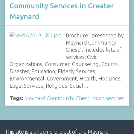
Community Services in Greater
Maynard
Brochure "presented by
Maynard Community
Chest". Includes lists of
services: Civic
Organizations, Consumer, Counseling, Courts,
Disaster, Education, Elderly Services,
Environmental, Government, Health, Hot Lines,
Legal Services, Religious, Social…
Tags:
Maynard Community Chest
,
town services
This site is a ongoing project of the Maynard