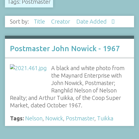
Tags: Postmaster
Sort by:
Title
Creator
Date Added
Postmaster John Nowick - 1967
A black and white photo from
the Maynard Enterprise with
John Nowick, Postmaster;
Ranghild Nelson of Nelson
Realty; and Arthur Tuikka, of the Coop Super
Market, dated October 1967.
Tags:
Nelson
,
Nowick
,
Postmaster
,
Tuikka