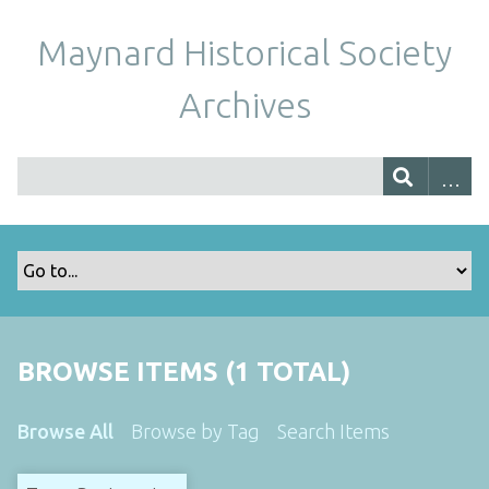
Maynard Historical Society
Archives
BROWSE ITEMS (1 TOTAL)
Browse All
Browse by Tag
Search Items