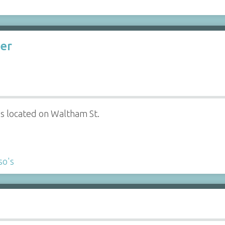
ter
s located on Waltham St.
so's