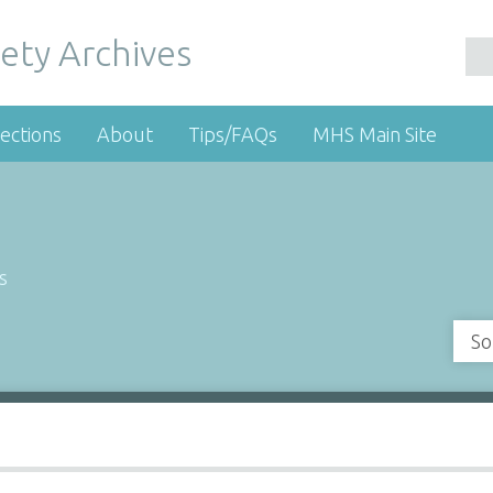
ety Archives
ections
About
Tips/FAQs
MHS Main Site
s
So