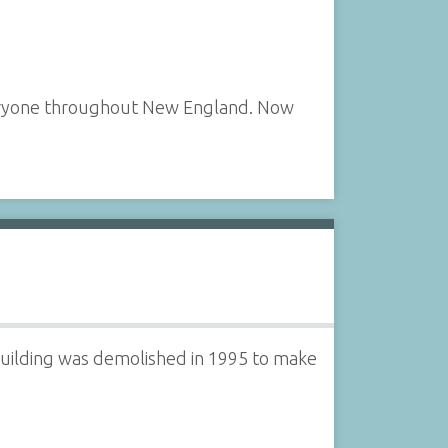
veryone throughout New England. Now
building was demolished in 1995 to make