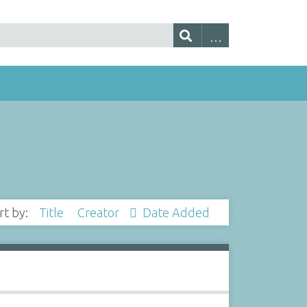
rt by:
Title
Creator
Date Added