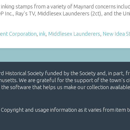
s inking stamps from a variety of Maynard concerns includ
P Inc., Ray's TV, Middlesex Launderers (2ct), and the Uni
ment Corporation
,
ink
,
Middlesex Launderers
,
New Idea S
ard Historical Society funded by the Society and, in part
etts. We are grateful for the support of the town's cit
 the software that helps us make our collection availabl
 Copyright and usage information as it varies from item t