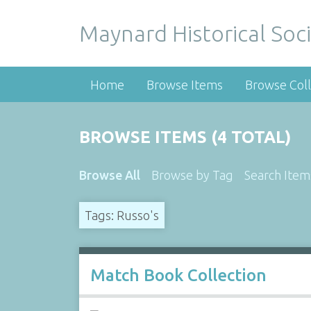
Maynard Historical Soci
Home
Browse Items
Browse Coll
BROWSE ITEMS (4 TOTAL)
Browse All
Browse by Tag
Search Item
Tags: Russo's
Match Book Collection