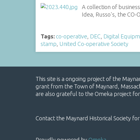
A collection of busines
Idea, Russo's, the CO-O
Tags:
co-operative
,
DEC
,
Digital Equip
stamp
,
United Co-operative Society
This site is a ongoing project of the Mayn
grant from the Town of Maynard, Massachus
are also grateful to the Omeka project for
Contact the Maynard Historical Society for
Proudly powered by
Omeka
.