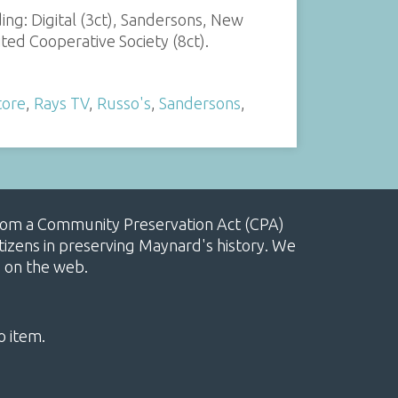
ing: Digital (3ct), Sandersons, New
ted Cooperative Society (8ct).
tore
,
Rays TV
,
Russo's
,
Sandersons
,
, from a Community Preservation Act (CPA)
izens in preserving Maynard's history. We
e on the web.
o item.