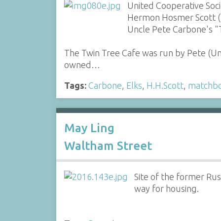
United Cooperative Soc
Hermon Hosmer Scott (H.
Uncle Pete Carbone's "
The Twin Tree Cafe was run by Pete (U
owned…
Tags:
Carbone
,
Elks
,
H.H.Scott
,
matchb
May Ling
Waltham Street
Site of the former Ru
way for housing.