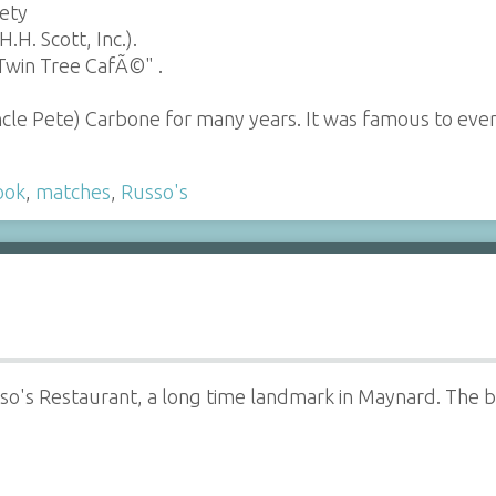
iety
H. Scott, Inc.).
Twin Tree CafÃ©" .
ncle Pete) Carbone for many years. It was famous to e
ook
,
matches
,
Russo's
sso's Restaurant, a long time landmark in Maynard. The 