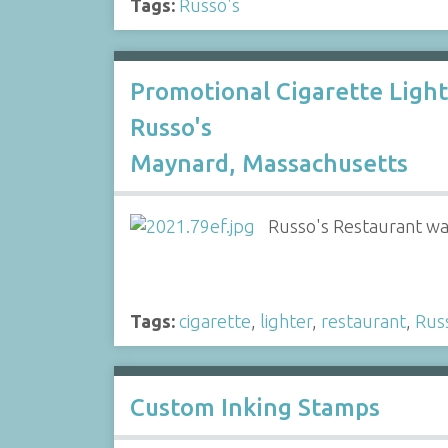
Tags:
Russo's
Promotional Cigarette Ligh
Russo's
Maynard, Massachusetts
Russo's Restaurant wa
Tags:
cigarette
,
lighter
,
restaurant
,
Rus
Custom Inking Stamps