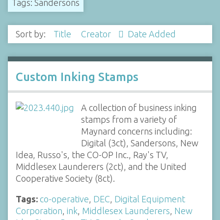
Tags: Sandersons
Sort by:
Title
Creator
Date Added
Custom Inking Stamps
A collection of business inking
stamps from a variety of
Maynard concerns including:
Digital (3ct), Sandersons, New
Idea, Russo's, the CO-OP Inc., Ray's TV,
Middlesex Launderers (2ct), and the United
Cooperative Society (8ct).
Tags:
co-operative
,
DEC
,
Digital Equipment
Corporation
,
ink
,
Middlesex Launderers
,
New