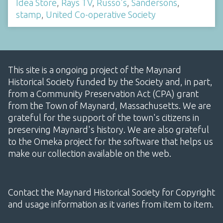
Idea Store
,
Rays TV
,
Russo's
,
Sandersons
,
stamp
,
United Co-operative Society
This site is a ongoing project of the Maynard
Historical Society funded by the Society and, in part,
from a Community Preservation Act (CPA) grant
from the Town of Maynard, Massachusetts. We are
grateful for the support of the town's citizens in
preserving Maynard's history. We are also grateful
to the Omeka project for the software that helps us
make our collection available on the web.
Contact the Maynard Historical Society for Copyright
and usage information as it varies from item to item.