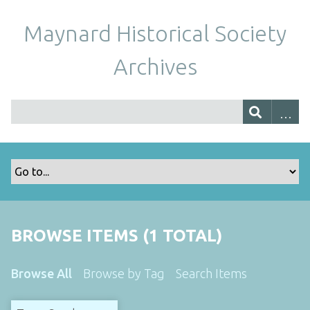
Maynard Historical Society
Archives
BROWSE ITEMS (1 TOTAL)
Browse All
Browse by Tag
Search Items