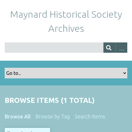
Maynard Historical Society
Archives
BROWSE ITEMS (1 TOTAL)
Browse All
Browse by Tag
Search Items