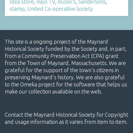
Idea Store
,
Rays TV
,
Russo's
,
Sandersons
,
stamp
,
United Co-operative Society
This site is a ongoing project of the Maynard
Historical Society funded by the Society and, in part,
from a Community Preservation Act (CPA) grant
from the Town of Maynard, Massachusetts. We are
grateful for the support of the town's citizens in
preserving Maynard's history. We are also grateful
to the Omeka project for the software that helps us
make our collection available on the web.
Contact the Maynard Historical Society for Copyright
and usage information as it varies from item to item.