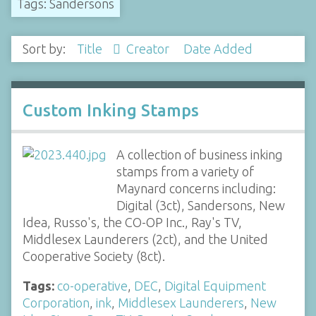
Tags: Sandersons
Sort by:
Title
Creator
Date Added
Custom Inking Stamps
A collection of business inking
stamps from a variety of
Maynard concerns including:
Digital (3ct), Sandersons, New
Idea, Russo's, the CO-OP Inc., Ray's TV,
Middlesex Launderers (2ct), and the United
Cooperative Society (8ct).
Tags:
co-operative
,
DEC
,
Digital Equipment
Corporation
,
ink
,
Middlesex Launderers
,
New