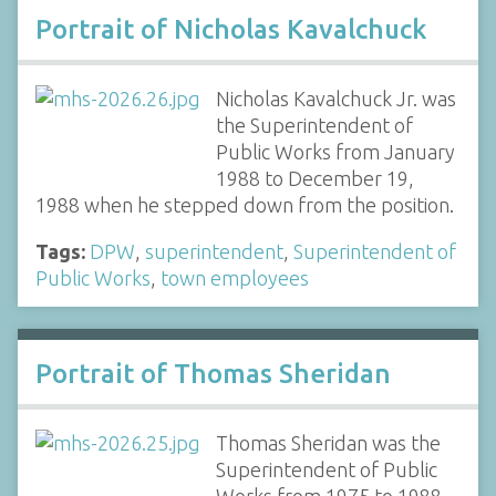
Portrait of Nicholas Kavalchuck
Nicholas Kavalchuck Jr. was
the Superintendent of
Public Works from January
1988 to December 19,
1988 when he stepped down from the position.
Tags:
DPW
,
superintendent
,
Superintendent of
Public Works
,
town employees
Portrait of Thomas Sheridan
Thomas Sheridan was the
Superintendent of Public