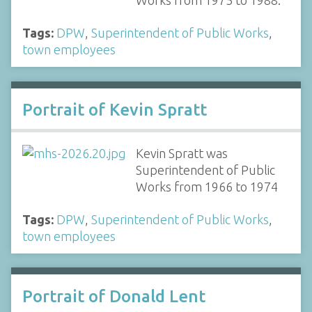
Works from 1975 to 1988.
Tags:
DPW
,
Superintendent of Public Works
,
town employees
Portrait of Kevin Spratt
Kevin Spratt was
Superintendent of Public
Works from 1966 to 1974
Tags:
DPW
,
Superintendent of Public Works
,
town employees
Portrait of Donald Lent