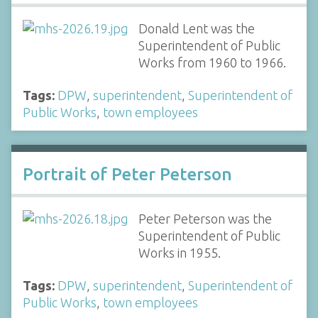
Donald Lent was the
Superintendent of Public
Works from 1960 to 1966.
Tags:
DPW
,
superintendent
,
Superintendent of
Public Works
,
town employees
Portrait of Peter Peterson
Peter Peterson was the
Superintendent of Public
Works in 1955.
Tags:
DPW
,
superintendent
,
Superintendent of
Public Works
,
town employees