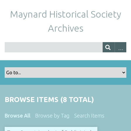
Maynard Historical Society
Archives
BROWSE ITEMS (8 TOTAL)
Browse All
Browse by Tag
Search Items