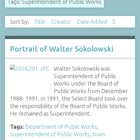
Tags: Superintendent of Public Works
Sort by:
Title
Creator
Date Added
Portrait of Walter Sokolowski
Walter Sokolowski was
Superintendent of Public
Works under the Board of
Public Works from December
1988- 1991. In 1991, the Select Board took over
the responsibility of the Board of Public Works.
He remained as Superintendent.
Tags:
Department of Public Works
,
Superintendent of Public Works
,
town