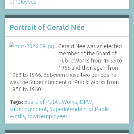
employees
Portrait of Gerald Nee
Gerald Nee was an elected
member of the Board of
Public Works from 1953 to
1955 and then again from
1963 to 1966. Between those two periods he
was the Superintendent of Public Works from
1956 to 1960.
Tags:
Board of Public Works
,
DPW
,
superintendent
,
Superintendent of Public
Works
,
town employees