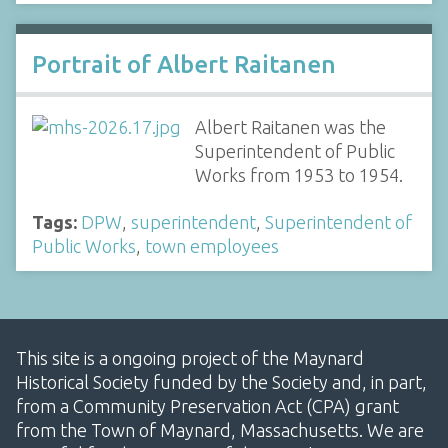
Portrait of Albert Raitanen
Albert Raitanen was the
Superintendent of Public
Works from 1953 to 1954.
Tags:
DPW
,
superintendent
,
Superintendent of
Public Works
,
town employees
This site is a ongoing project of the Maynard
Historical Society funded by the Society and, in part,
from a Community Preservation Act (CPA) grant
from the Town of Maynard, Massachusetts. We are