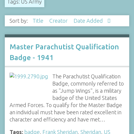
Tags: US Army
Sort by:
Title
Creator
Date Added
Master Parachutist Qualification
Badge - 1941
The Parachutist Qualification
Badge, commonly referred to
as "Jump Wings", is a military
badge of the United States
Armed Forces. To qualify for the Master Badge
an individual must have been rated excellent in
character and efficiency and have met…
Tags:
badge
,
Frank Sheridan
,
Sheridan
,
US