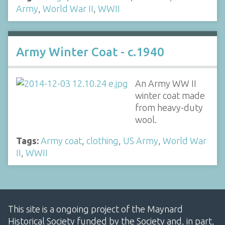
Army
,
World War II
,
WWII
Army Winter Coat - c.1940
An Army WW II
winter coat made
from heavy-duty
wool.
Tags:
Army coat
,
clothing
,
US Army
,
World War
II
,
WWII
This site is a ongoing project of the Maynard
Historical Society funded by the Society and, in part,