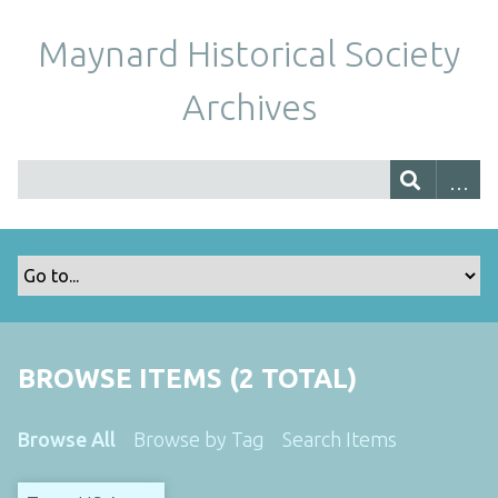
Maynard Historical Society
Archives
BROWSE ITEMS (2 TOTAL)
Browse All
Browse by Tag
Search Items