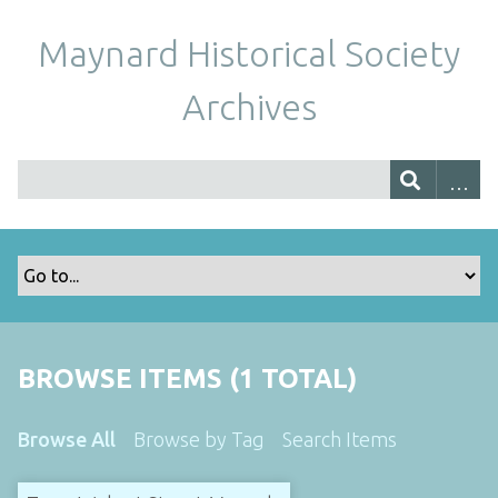
Maynard Historical Society
Archives
BROWSE ITEMS (1 TOTAL)
Browse All
Browse by Tag
Search Items