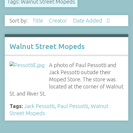
Tags: Walnut Street Mopeds
Sort by:
Title
Creator
Date Added
Walnut Street Mopeds
A photo of Paul Pessotti and
Jack Pessotti outside their
Moped Store. The store was
located at the corner of Walnut
St. and River St.
Tags:
Jack Pessotti
,
Paul Pessotti
,
Walnut
Street Mopeds