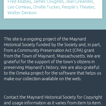
Fred Kilabey
,
James Coughlin
,
Jean Greandel
,
Leo Comeau
,
Orville Tucker
,
People's Theater
,
Walter Denison
This site is a ongoing project of the Maynard
Historical Society funded by the Society and, in part,
from a Community Preservation Act (CPA) grant
from the Town of Maynard, Massachusetts. We are
grateful for the support of the town's citizens in
preserving Maynard's history. We are also grateful
to the Omeka project for the software that helps us
make our collection available on the web.
Contact the Maynard Historical Society for Copyright
and usage information as it varies from item to item.