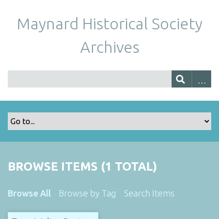
Maynard Historical Society
Archives
BROWSE ITEMS (1 TOTAL)
Browse All
Browse by Tag
Search Items