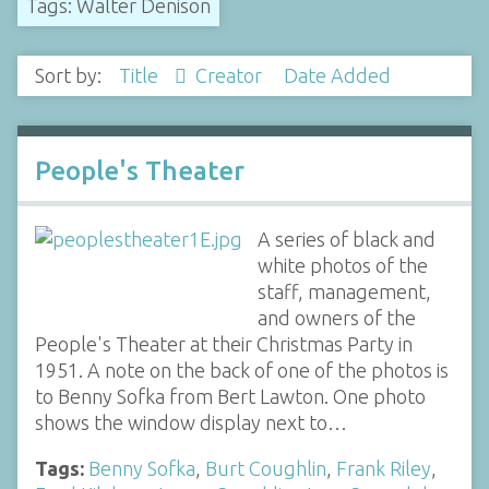
Tags: Walter Denison
Sort by:
Title
Creator
Date Added
People's Theater
A series of black and
white photos of the
staff, management,
and owners of the
People's Theater at their Christmas Party in
1951. A note on the back of one of the photos is
to Benny Sofka from Bert Lawton. One photo
shows the window display next to…
Tags:
Benny Sofka
,
Burt Coughlin
,
Frank Riley
,