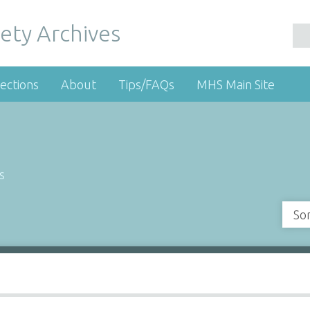
ety Archives
ections
About
Tips/FAQs
MHS Main Site
s
So