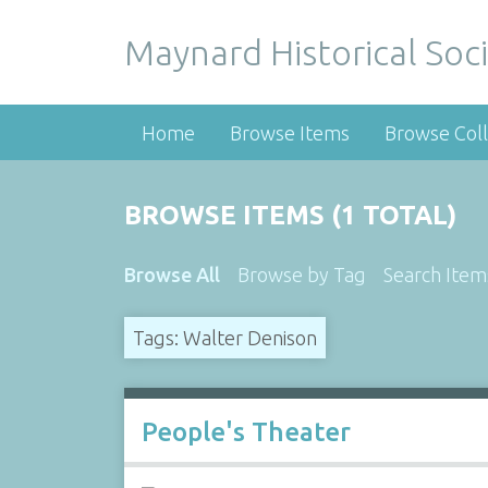
Maynard Historical Soci
Home
Browse Items
Browse Coll
BROWSE ITEMS (1 TOTAL)
Browse All
Browse by Tag
Search Item
Tags: Walter Denison
People's Theater