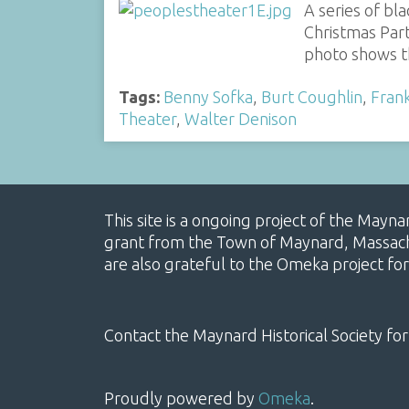
A series of bl
Christmas Part
photo shows t
Tags:
Benny Sofka
,
Burt Coughlin
,
Frank
Theater
,
Walter Denison
This site is a ongoing project of the Mayn
grant from the Town of Maynard, Massachus
are also grateful to the Omeka project for
Contact the Maynard Historical Society for
Proudly powered by
Omeka
.