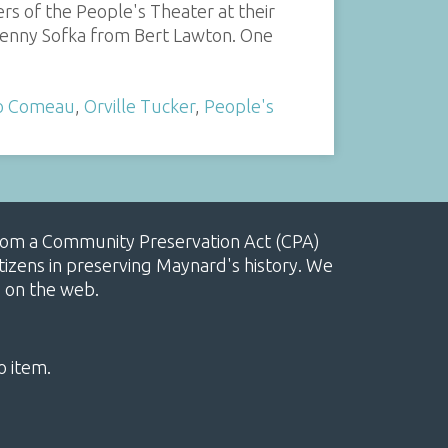
rs of the People's Theater at their
o Benny Sofka from Bert Lawton. One
o Comeau
,
Orville Tucker
,
People's
, from a Community Preservation Act (CPA)
izens in preserving Maynard's history. We
e on the web.
o item.