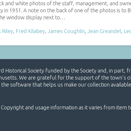
ack and white photos of the staff, management, and owne
y in 1951. A note on the back of one of the photos is t
he window display next to…
 Riley
,
Fred Kilabey
,
James Coughlin
,
Jean Greandel
,
Le
ard Historical Society funded by the Society and, in part
etts. We are grateful for the support of the town's cit
 the software that helps us make our collection availabl
 Copyright and usage information as it varies from item t