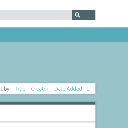
rt by:
Title
Creator
Date Added