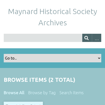
Maynard Historical Society
Archives
BROWSE ITEMS (2 TOTAL)
Browse All
Browse by Tag
Search Items