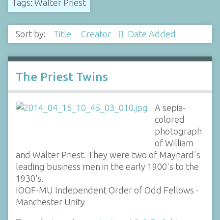
Tags: Walter Priest
Sort by:
Title
Creator
Date Added
The Priest Twins
A sepia-
colored
photograph
of William
and Walter Priest. They were two of Maynard's
leading business men in the early 1900's to the
1930's.
IOOF-MU Independent Order of Odd Fellows -
Manchester Unity