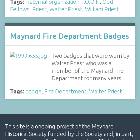
Tags:
fraternal organization
,
I.O.O.F.
,
Odd
Fellows
,
Priest
,
Walter Priest
,
William Priest
Maynard Fire Department Badges
Two badges that were worn by
Walter Priest who was a
member of the Maynard Fire
Department for many years.
Tags:
badge
,
Fire Department
,
Walter Priest
This site is a ongoing project of the Maynard
Historical Society funded by the Society and, in part,