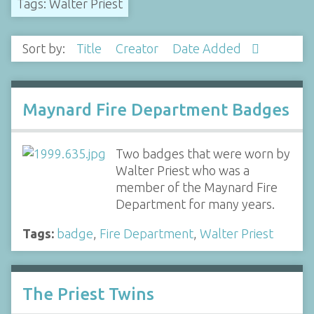
Tags: Walter Priest
Sort by:
Title
Creator
Date Added
Maynard Fire Department Badges
Two badges that were worn by
Walter Priest who was a
member of the Maynard Fire
Department for many years.
Tags:
badge
,
Fire Department
,
Walter Priest
The Priest Twins