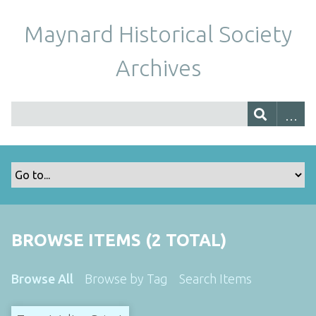
Maynard Historical Society
Archives
BROWSE ITEMS (2 TOTAL)
Browse All
Browse by Tag
Search Items