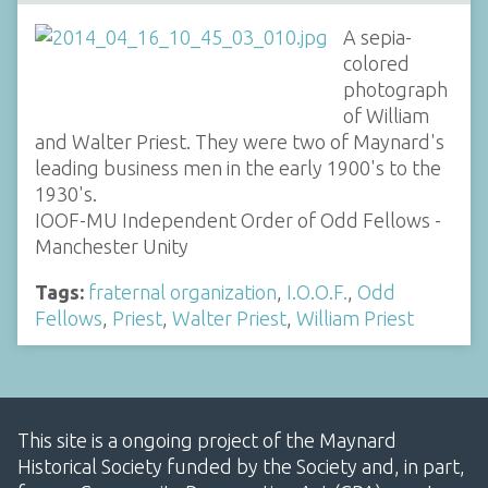
A sepia-
colored
photograph
of William
and Walter Priest. They were two of Maynard's
leading business men in the early 1900's to the
1930's.
IOOF-MU Independent Order of Odd Fellows -
Manchester Unity
Tags:
fraternal organization
,
I.O.O.F.
,
Odd
Fellows
,
Priest
,
Walter Priest
,
William Priest
This site is a ongoing project of the Maynard
Historical Society funded by the Society and, in part,