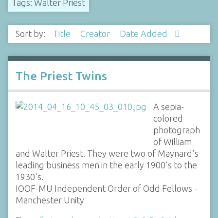
Tags: Walter Priest
Sort by:
Title
Creator
Date Added
The Priest Twins
A sepia-
colored
photograph
of William
and Walter Priest. They were two of Maynard's
leading business men in the early 1900's to the
1930's.
IOOF-MU Independent Order of Odd Fellows -
Manchester Unity