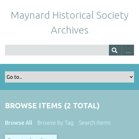
Maynard Historical Society
Archives
BROWSE ITEMS (2 TOTAL)
Browse All
Browse by Tag
Search Items