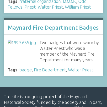
Tags:
fraternal organization
,
I.O.O.F.
,
Odd
Fellows
,
Priest
,
Walter Priest
,
William Priest
Maynard Fire Department Badges
Two badges that were worn by
Walter Priest who was a
member of the Maynard Fire
Department for many years.
Tags:
badge
,
Fire Department
,
Walter Priest
This site is a ongoing project of the Maynard
Historical Society funded by the Society and, in part,